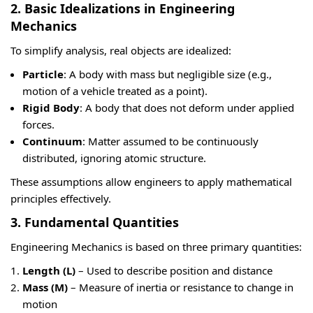
2. Basic Idealizations in Engineering
Mechanics
To simplify analysis, real objects are idealized:
Particle
: A body with mass but negligible size (e.g.,
motion of a vehicle treated as a point).
Rigid Body
: A body that does not deform under applied
forces.
Continuum
: Matter assumed to be continuously
distributed, ignoring atomic structure.
These assumptions allow engineers to apply mathematical
principles effectively.
3. Fundamental Quantities
Engineering Mechanics is based on three primary quantities:
Length (L)
– Used to describe position and distance
Mass (M)
– Measure of inertia or resistance to change in
motion