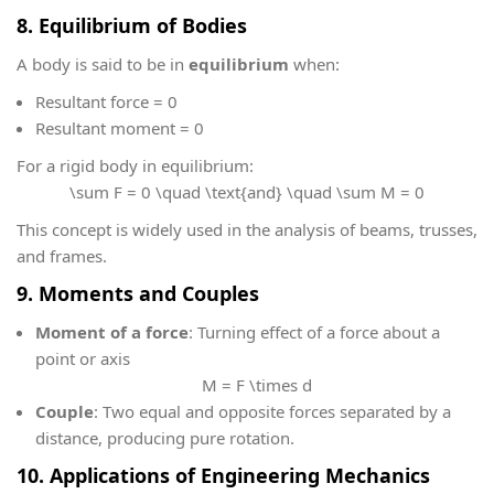
8. Equilibrium of Bodies
A body is said to be in
equilibrium
when:
Resultant force = 0
Resultant moment = 0
For a rigid body in equilibrium:
\sum F = 0 \quad \text{and} \quad \sum M = 0
This concept is widely used in the analysis of beams, trusses,
and frames.
9. Moments and Couples
Moment of a force
: Turning effect of a force about a
point or axis
M = F \times d
Couple
: Two equal and opposite forces separated by a
distance, producing pure rotation.
10. Applications of Engineering Mechanics