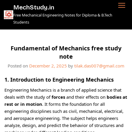
Skip
MechStudy.in
to
Free Mechanical Engineering Notes for Diploma & B.Tech
content
Students
Fundamental of Mechanics free study
note
Posted on
December 2, 2025
by
tilak.das007@gmail.com
1. Introduction to Engineering Mechanics
Engineering Mechanics is a branch of applied science that
deals with the study of
forces
and their effects on
bodies at
rest or in motion
. It forms the foundation for all
engineering disciplines such as civil, mechanical, electrical,
and aerospace engineering. The subject helps engineers
analyze, design, and predict the behavior of structures and