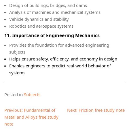
Design of buildings, bridges, and dams
Analysis of machines and mechanical systems
Vehicle dynamics and stability
Robotics and aerospace systems
11. Importance of Engineering Mechanics
Provides the foundation for advanced engineering
subjects
Helps ensure safety, efficiency, and economy in design
Enables engineers to predict real-world behavior of
systems
Posted in
Subjects
Post
Previous:
Fundamental of
Next:
Friction free study note
navigation
Metal and Alloys free study
note