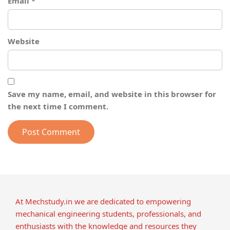
Email
*
Website
Save my name, email, and website in this browser for
the next time I comment.
At Mechstudy.in we are dedicated to empowering
mechanical engineering students, professionals, and
enthusiasts with the knowledge and resources they