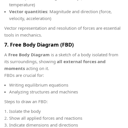
temperature)
Vector quantities
: Magnitude and direction (force,
velocity, acceleration)
Vector representation and resolution of forces are essential
tools in mechanics.
7. Free Body Diagram (FBD)
A
Free Body Diagram
is a sketch of a body isolated from
its surroundings, showing
all external forces and
moments
acting on it.
FBDs are crucial for:
Writing equilibrium equations
Analyzing structures and machines
Steps to draw an FBD:
Isolate the body
Show all applied forces and reactions
Indicate dimensions and directions