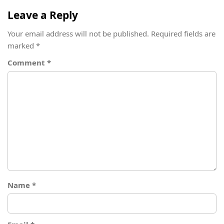
Leave a Reply
Your email address will not be published.
Required fields are
marked
*
Comment
*
Name
*