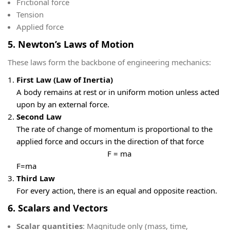
Frictional force
Tension
Applied force
5. Newton’s Laws of Motion
These laws form the backbone of engineering mechanics:
First Law (Law of Inertia)
A body remains at rest or in uniform motion unless acted
upon by an external force.
Second Law
The rate of change of momentum is proportional to the
applied force and occurs in the direction of that force
F = ma
F=ma
Third Law
For every action, there is an equal and opposite reaction.
6. Scalars and Vectors
Scalar quantities
: Magnitude only (mass, time,