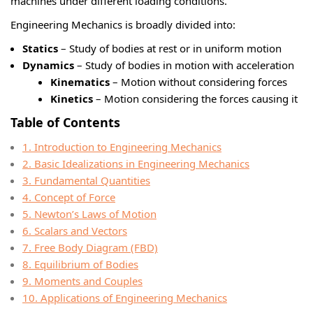
machines under different loading conditions.
Engineering Mechanics is broadly divided into:
Statics
– Study of bodies at rest or in uniform motion
Dynamics
– Study of bodies in motion with acceleration
Kinematics
– Motion without considering forces
Kinetics
– Motion considering the forces causing it
Table of Contents
1. Introduction to Engineering Mechanics
2. Basic Idealizations in Engineering Mechanics
3. Fundamental Quantities
4. Concept of Force
5. Newton’s Laws of Motion
6. Scalars and Vectors
7. Free Body Diagram (FBD)
8. Equilibrium of Bodies
9. Moments and Couples
10. Applications of Engineering Mechanics