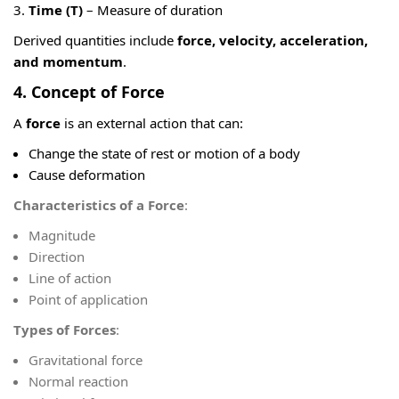
Time (T)
– Measure of duration
Derived quantities include
force, velocity, acceleration,
and momentum
.
4. Concept of Force
A
force
is an external action that can:
Change the state of rest or motion of a body
Cause deformation
Characteristics of a Force
:
Magnitude
Direction
Line of action
Point of application
Types of Forces
:
Gravitational force
Normal reaction