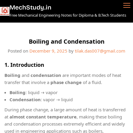
Skip
MechStudy.in
to
Free Mechanical Engineering Notes for Diploma & B.Tech Students
content
Boiling and Condensation
Posted on
December 9, 2025
by
tilak.das007@gmail.com
1. Introduction
Boiling
and
condensation
are important modes of heat
transfer that involve a
phase change
of a fluid.
Boiling
: liquid → vapor
Condensation
: vapor → liquid
During phase change, a large amount of heat is transferred
at
almost constant temperature
, making these boiling
and condensation processes extremely efficient and widely
used in engineering applications such as boilers,