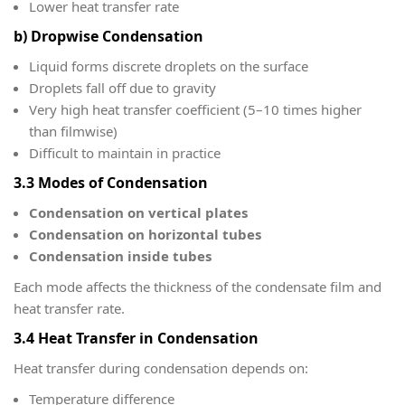
Lower heat transfer rate
b) Dropwise Condensation
Liquid forms discrete droplets on the surface
Droplets fall off due to gravity
Very high heat transfer coefficient (5–10 times higher
than filmwise)
Difficult to maintain in practice
3.3 Modes of Condensation
Condensation on vertical plates
Condensation on horizontal tubes
Condensation inside tubes
Each mode affects the thickness of the condensate film and
heat transfer rate.
3.4 Heat Transfer in Condensation
Heat transfer during condensation depends on:
Temperature difference