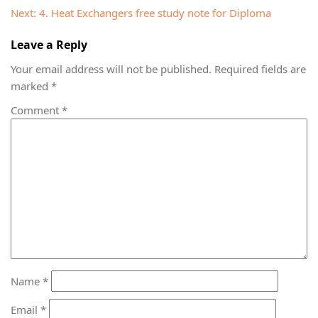
navigation
Next:
4. Heat Exchangers free study note for Diploma
Leave a Reply
Your email address will not be published.
Required fields are
marked
*
Comment
*
Name
*
Email
*