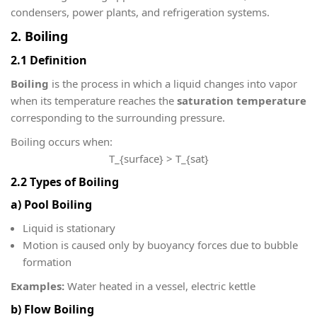
condensers, power plants, and refrigeration systems.
2. Boiling
2.1 Definition
Boiling
is the process in which a liquid changes into vapor
when its temperature reaches the
saturation temperature
corresponding to the surrounding pressure.
Boiling occurs when:
T_{surface} > T_{sat}
2.2 Types of Boiling
a) Pool Boiling
Liquid is stationary
Motion is caused only by buoyancy forces due to bubble
formation
Examples:
Water heated in a vessel, electric kettle
b) Flow Boiling