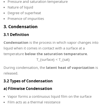
Pressure and saturation temperature
Nature of liquid
Degree of superheat
Presence of impurities
3. Condensation
3.1 Definition
Condensation
is the process in which vapor changes into
liquid when it comes in contact with a surface at a
temperature
below the saturation temperature
.
T_{surface} < T_{sat}
During condensation, the
latent heat of vaporization
is
released.
3.2 Types of Condensation
a) Filmwise Condensation
Vapor forms a continuous liquid film on the surface
Film acts as a thermal resistance