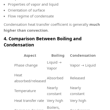
Properties of vapor and liquid
Orientation of surface
Flow regime of condensate
Condensation heat transfer coefficient is generally
much
higher than convection
.
4. Comparison Between Boiling and
Condensation
Aspect
Boiling
Condensation
Liquid →
Phase change
Vapor → Liquid
Vapor
Heat
Absorbed
Released
absorbed/released
Nearly
Nearly
Temperature
constant
constant
Heat transfer rate
Very high
Very high
Boilers,