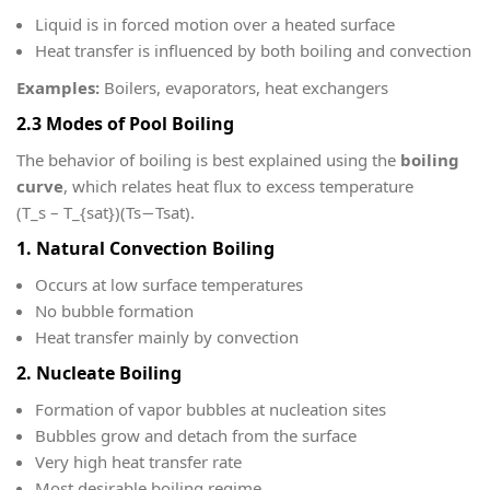
Liquid is in forced motion over a heated surface
Heat transfer is influenced by both boiling and convection
Examples:
Boilers, evaporators, heat exchangers
2.3 Modes of Pool Boiling
The behavior of boiling is best explained using the
boiling
curve
, which relates heat flux to excess temperature
(T_s – T_{sat})
(Ts​−Tsat​).
1. Natural Convection Boiling
Occurs at low surface temperatures
No bubble formation
Heat transfer mainly by convection
2. Nucleate Boiling
Formation of vapor bubbles at nucleation sites
Bubbles grow and detach from the surface
Very high heat transfer rate
Most desirable boiling regime