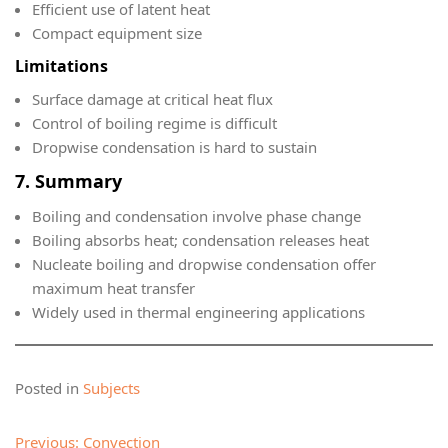
Efficient use of latent heat
Compact equipment size
Limitations
Surface damage at critical heat flux
Control of boiling regime is difficult
Dropwise condensation is hard to sustain
7. Summary
Boiling and condensation involve phase change
Boiling absorbs heat; condensation releases heat
Nucleate boiling and dropwise condensation offer
maximum heat transfer
Widely used in thermal engineering applications
Posted in
Subjects
Post
Previous:
Convection