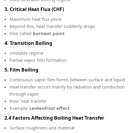
3. Critical Heat Flux (CHF)
Maximum heat flux point
Beyond this, heat transfer suddenly drops
Also called
burnout point
4. Transition Boiling
Unstable regime
Partial vapor film formation
5. Film Boiling
Continuous vapor film forms between surface and liquid
Heat transfer occurs mainly by radiation and conduction
through vapor
Poor heat transfer
Example:
Leidenfrost effect
2.4 Factors Affecting Boiling Heat Transfer
Surface roughness and material