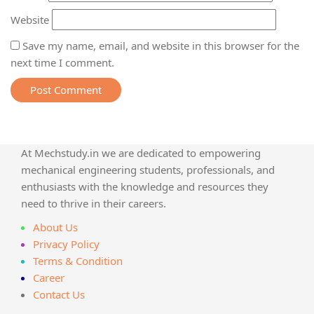
Website
Save my name, email, and website in this browser for the
next time I comment.
At Mechstudy.in we are dedicated to empowering
mechanical engineering students, professionals, and
enthusiasts with the knowledge and resources they
need to thrive in their careers.
About Us
Privacy Policy
Terms & Condition
Career
Contact Us