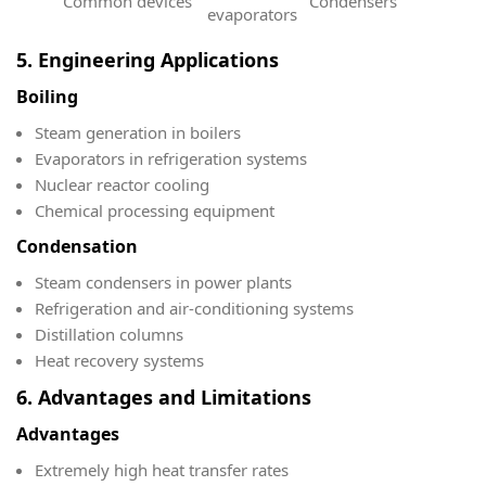
Common devices
Condensers
evaporators
5. Engineering Applications
Boiling
Steam generation in boilers
Evaporators in refrigeration systems
Nuclear reactor cooling
Chemical processing equipment
Condensation
Steam condensers in power plants
Refrigeration and air-conditioning systems
Distillation columns
Heat recovery systems
6. Advantages and Limitations
Advantages
Extremely high heat transfer rates