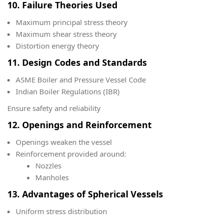
10. Failure Theories Used
Maximum principal stress theory
Maximum shear stress theory
Distortion energy theory
11. Design Codes and Standards
ASME Boiler and Pressure Vessel Code
Indian Boiler Regulations (IBR)
Ensure safety and reliability
12. Openings and Reinforcement
Openings weaken the vessel
Reinforcement provided around:
Nozzles
Manholes
13. Advantages of Spherical Vessels
Uniform stress distribution