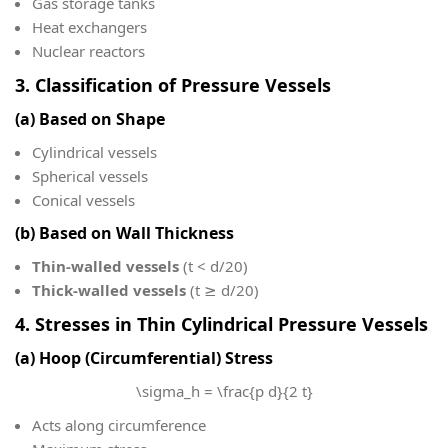
Gas storage tanks
Heat exchangers
Nuclear reactors
3. Classification of Pressure Vessels
(a) Based on Shape
Cylindrical vessels
Spherical vessels
Conical vessels
(b) Based on Wall Thickness
Thin-walled vessels
(t < d/20)
Thick-walled vessels
(t ≥ d/20)
4. Stresses in Thin Cylindrical Pressure Vessels
(a) Hoop (Circumferential) Stress
\sigma_h = \frac{p d}{2 t}
Acts along circumference