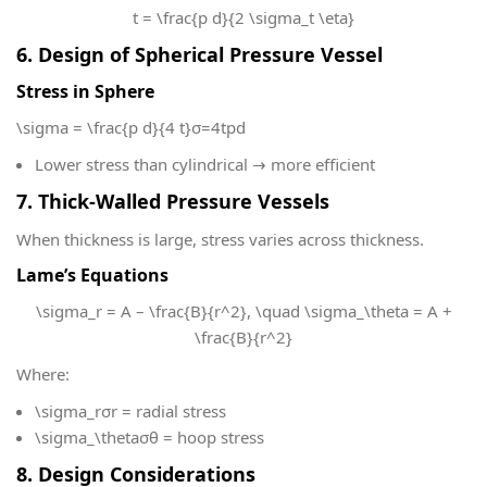
t = \frac{p d}{2 \sigma_t \eta}
6. Design of Spherical Pressure Vessel
Stress in Sphere
\sigma = \frac{p d}{4 t}
σ=4tpd​
Lower stress than cylindrical → more efficient
7. Thick-Walled Pressure Vessels
When thickness is large, stress varies across thickness.
Lame’s Equations
\sigma_r = A – \frac{B}{r^2}, \quad \sigma_\theta = A +
\frac{B}{r^2}
Where:
\sigma_r
σr​ = radial stress
\sigma_\theta
σθ​ = hoop stress
8. Design Considerations