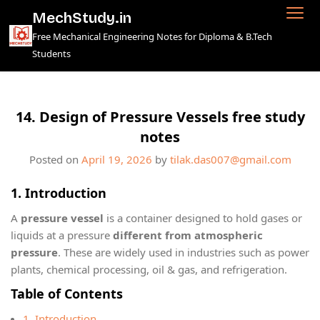
Skip
MechStudy.in
to
Free Mechanical Engineering Notes for Diploma & B.Tech
content
Students
14. Design of Pressure Vessels free study
notes
Posted on
April 19, 2026
by
tilak.das007@gmail.com
1. Introduction
A
pressure vessel
is a container designed to hold gases or
liquids at a pressure
different from atmospheric
pressure
. These are widely used in industries such as power
plants, chemical processing, oil & gas, and refrigeration.
Table of Contents
1. Introduction