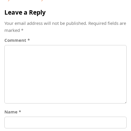
Leave a Reply
Your email address will not be published.
Required fields are
marked
*
Comment
*
Name
*