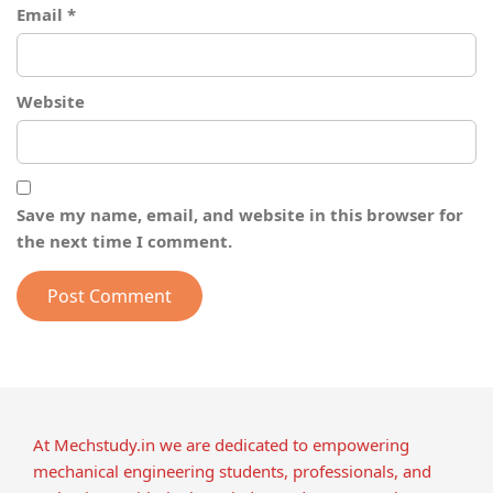
Email
*
Website
Save my name, email, and website in this browser for
the next time I comment.
At Mechstudy.in we are dedicated to empowering
mechanical engineering students, professionals, and