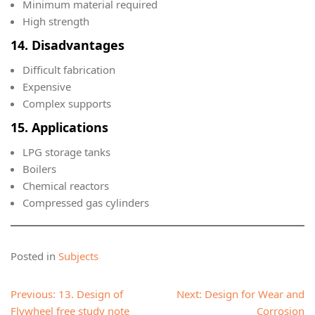
Minimum material required
High strength
14. Disadvantages
Difficult fabrication
Expensive
Complex supports
15. Applications
LPG storage tanks
Boilers
Chemical reactors
Compressed gas cylinders
Posted in
Subjects
Post
Previous:
13. Design of
Next:
Design for Wear and
navigation
Flywheel free study note
Corrosion