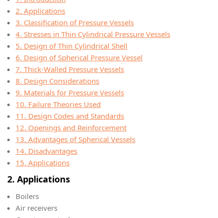
2. Applications
3. Classification of Pressure Vessels
4. Stresses in Thin Cylindrical Pressure Vessels
5. Design of Thin Cylindrical Shell
6. Design of Spherical Pressure Vessel
7. Thick-Walled Pressure Vessels
8. Design Considerations
9. Materials for Pressure Vessels
10. Failure Theories Used
11. Design Codes and Standards
12. Openings and Reinforcement
13. Advantages of Spherical Vessels
14. Disadvantages
15. Applications
2. Applications
Boilers
Air receivers