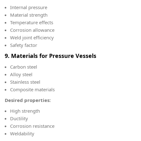
Internal pressure
Material strength
Temperature effects
Corrosion allowance
Weld joint efficiency
Safety factor
9. Materials for Pressure Vessels
Carbon steel
Alloy steel
Stainless steel
Composite materials
Desired properties:
High strength
Ductility
Corrosion resistance
Weldability