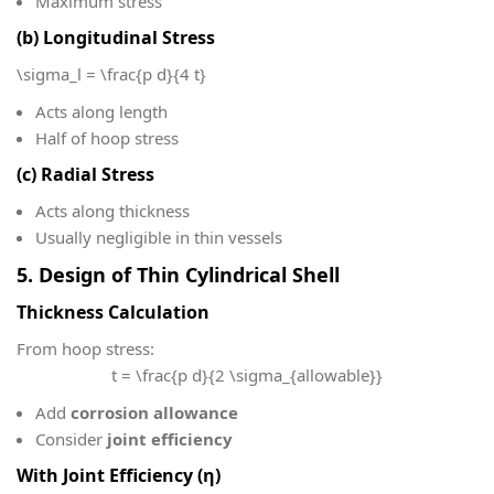
Maximum stress
(b) Longitudinal Stress
\sigma_l = \frac{p d}{4 t}
Acts along length
Half of hoop stress
(c) Radial Stress
Acts along thickness
Usually negligible in thin vessels
5. Design of Thin Cylindrical Shell
Thickness Calculation
From hoop stress:
t = \frac{p d}{2 \sigma_{allowable}}
Add
corrosion allowance
Consider
joint efficiency
With Joint Efficiency (η)