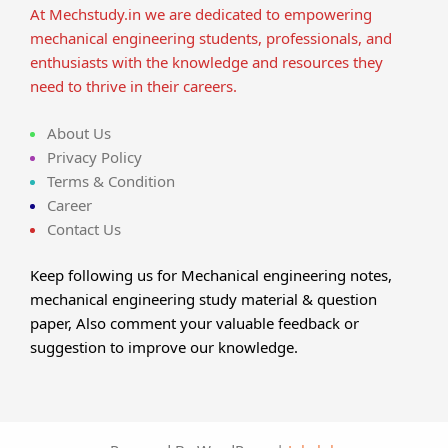
At Mechstudy.in we are dedicated to empowering
mechanical engineering students, professionals, and
enthusiasts with the knowledge and resources they
need to thrive in their careers.
About Us
Privacy Policy
Terms & Condition
Career
Contact Us
Keep following us for Mechanical engineering notes,
mechanical engineering study material & question
paper, Also comment your valuable feedback or
suggestion to improve our knowledge.