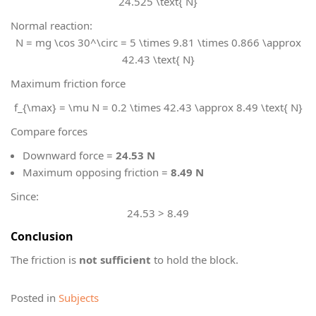
24.525 \text{ N}
Normal reaction:
N = mg \cos 30^\circ = 5 \times 9.81 \times 0.866 \approx
42.43 \text{ N}
Maximum friction force
f_{\max} = \mu N = 0.2 \times 42.43 \approx 8.49 \text{ N}
Compare forces
Downward force =
24.53 N
Maximum opposing friction =
8.49 N
Since:
24.53 > 8.49
Conclusion
The friction is
not sufficient
to hold the block.
Posted in
Subjects