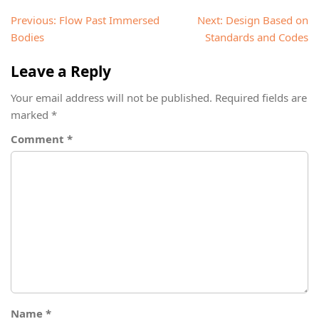
Post
Previous:
Flow Past Immersed
Next:
Design Based on
navigation
Bodies
Standards and Codes
Leave a Reply
Your email address will not be published.
Required fields are
marked
*
Comment
*
Name
*