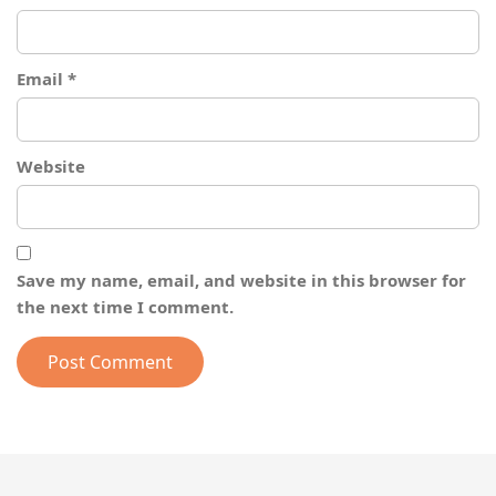
Email
*
Website
Save my name, email, and website in this browser for
the next time I comment.