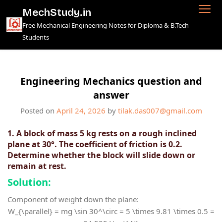
Skip
MechStudy.in
to
Free Mechanical Engineering Notes for Diploma & B.Tech
content
Students
Engineering Mechanics question and
answer
Posted on
April 24, 2026
by
tilak.das007@gmail.com
1. A block of mass 5 kg rests on a rough inclined
plane at 30°. The coefficient of friction is 0.2.
Determine whether the block will slide down or
remain at rest.
Solution:
Component of weight down the plane:
W_{\parallel} = mg \sin 30^\circ = 5 \times 9.81 \times 0.5 =