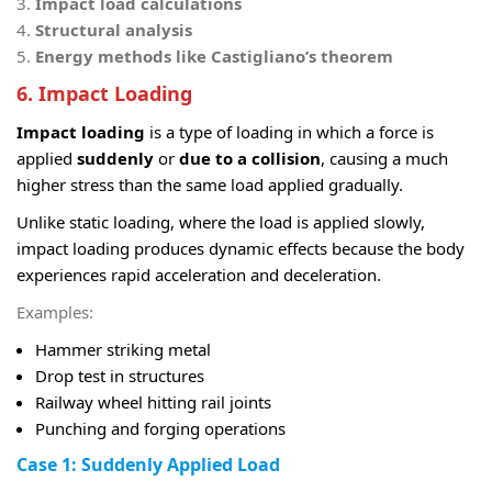
Impact load calculations
Structural analysis
Energy methods like Castigliano’s theorem
6. Impact Loading
Impact loading
is a type of loading in which a force is
applied
suddenly
or
due to a collision
, causing a much
higher stress than the same load applied gradually.
Unlike static loading, where the load is applied slowly,
impact loading produces dynamic effects because the body
experiences rapid acceleration and deceleration.
Examples:
Hammer striking metal
Drop test in structures
Railway wheel hitting rail joints
Punching and forging operations
Case 1: Suddenly Applied Load