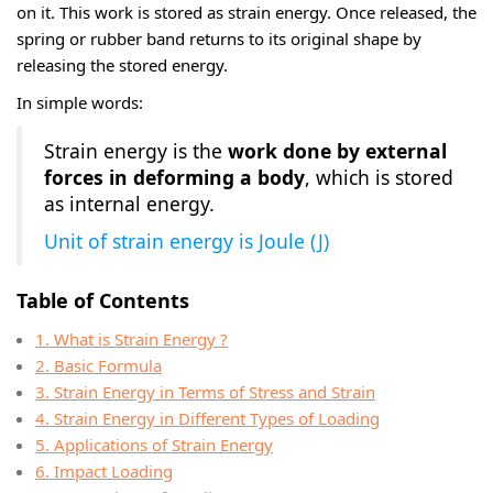
on it. This work is stored as strain energy. Once released, the
spring or rubber band returns to its original shape by
releasing the stored energy.
In simple words:
Strain energy is the
work done by external
forces in deforming a body
, which is stored
as internal energy.
Unit of strain energy is Joule (J)
Table of Contents
1. What is Strain Energy ?
2. Basic Formula
3. Strain Energy in Terms of Stress and Strain
4. Strain Energy in Different Types of Loading
5. Applications of Strain Energy
6. Impact Loading