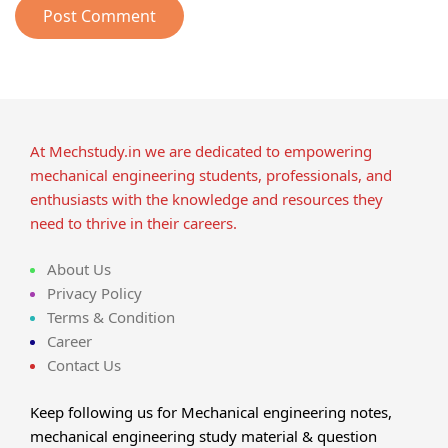
At Mechstudy.in we are dedicated to empowering
mechanical engineering students, professionals, and
enthusiasts with the knowledge and resources they
need to thrive in their careers.
About Us
Privacy Policy
Terms & Condition
Career
Contact Us
Keep following us for Mechanical engineering notes,
mechanical engineering study material & question