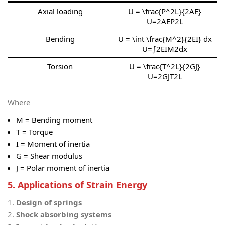
Axial loading
U = \frac{P^2L}{2AE}
U=2AEP2L​
Bending
U = \int \frac{M^2}{2EI} dx
U=∫2EIM2​dx
Torsion
U = \frac{T^2L}{2GJ}
U=2GJT2L​
Where
M
= Bending moment
T
= Torque
I
= Moment of inertia
G
= Shear modulus
J
= Polar moment of inertia
5. Applications of Strain Energy
Design of springs
Shock absorbing systems