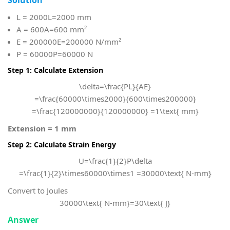
L = 2000
L=2000 mm
A = 600
A=600 mm²
E = 200000
E=200000 N/mm²
P = 60000
P=60000 N
Step 1: Calculate Extension
\delta=\frac{PL}{AE}
=\frac{60000\times2000}{600\times200000}
=\frac{120000000}{120000000} =1\text{ mm}
Extension = 1 mm
Step 2: Calculate Strain Energy
U=\frac{1}{2}P\delta
=\frac{1}{2}\times60000\times1 =30000\text{ N-mm}
Convert to Joules
30000\text{ N-mm}=30\text{ J}
Answer