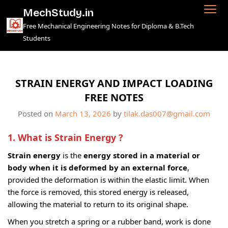
Skip
MechStudy.in
to
Free Mechanical Engineering Notes for Diploma & B.Tech
content
Students
STRAIN ENERGY AND IMPACT LOADING
FREE NOTES
Posted on
March 13, 2026
by
tilak.das007@gmail.com
1. What is Strain Energy ?
Strain energy
is the
energy stored in a material or
body when it is deformed by an external force
,
provided the deformation is within the elastic limit. When
the force is removed, this stored energy is released,
allowing the material to return to its original shape.
When you stretch a spring or a rubber band, work is done