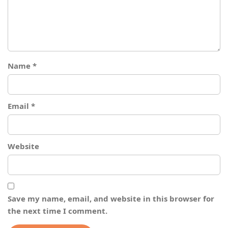
Name
*
Email
*
Website
Save my name, email, and website in this browser for
the next time I comment.