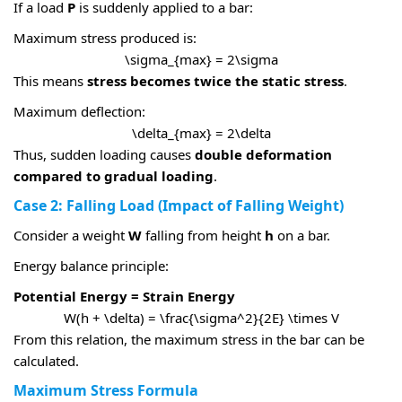
If a load
P
is suddenly applied to a bar:
Maximum stress produced is:
\sigma_{max} = 2\sigma
This means
stress becomes twice the static stress
.
Maximum deflection:
\delta_{max} = 2\delta
Thus, sudden loading causes
double deformation
compared to gradual loading
.
Case 2: Falling Load (Impact of Falling Weight)
Consider a weight
W
falling from height
h
on a bar.
Energy balance principle:
Potential Energy = Strain Energy
W(h + \delta) = \frac{\sigma^2}{2E} \times V
From this relation, the maximum stress in the bar can be
calculated.
Maximum Stress Formula