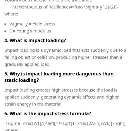
\text{Modulus of Resilience}=\frac{\sigma_y^2}{2E}
where:
\sigma_y
= Yield stress
E
= Young’s modulus
4. What is impact loading?
Impact loading is a dynamic load that acts suddenly due to a
falling object or collision, producing higher stresses than a
gradually applied load.
5. Why is impact loading more dangerous than
static loading?
Impact loading creates high stresses because the load is
applied suddenly, generating dynamic effects and higher
strain energy in the material.
6. What is the impact stress formula?
\sigma=\frac{W}{A}\left[1+\sqrt{1+\frac{2AEh}{WL}}\right]
where: