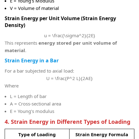
E = Young’s Modulus
V = Volume of material
Strain Energy per Unit Volume (Strain Energy
Density)
u = \frac{\sigma^2}{2E}
This represents
energy stored per unit volume of
material
.
Strain Energy in a Bar
For a bar subjected to axial load:
U = \frac{P^2 L}{2AE}
Where
L
= Length of bar
A
= Cross-sectional area
E
= Young’s modulus
4. Strain Energy in Different Types of Loading
Type of Loading
Strain Energy Formula