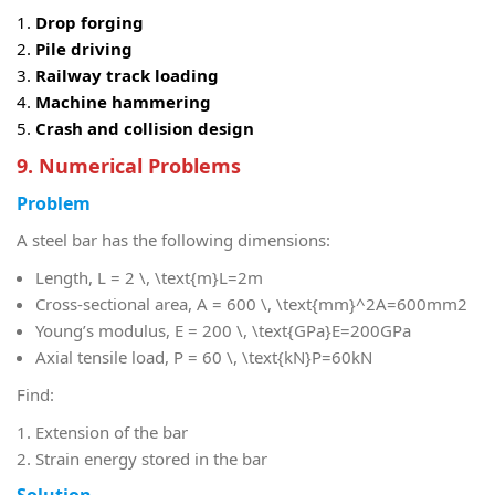
Drop forging
Pile driving
Railway track loading
Machine hammering
Crash and collision design
9. Numerical Problems
Problem
A steel bar has the following dimensions:
Length,
L = 2 \, \text{m}
L=2m
Cross-sectional area,
A = 600 \, \text{mm}^2
A=600mm2
Young’s modulus,
E = 200 \, \text{GPa}
E=200GPa
Axial tensile load,
P = 60 \, \text{kN}
P=60kN
Find:
Extension of the bar
Strain energy stored in the bar
Solution