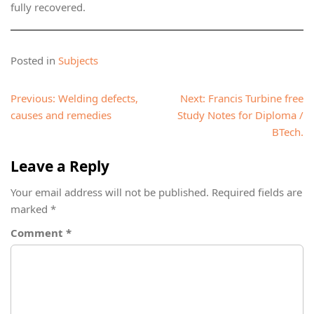
fully recovered.
Posted in
Subjects
Post
Previous:
Welding defects,
Next:
Francis Turbine free
navigation
causes and remedies
Study Notes for Diploma /
BTech.
Leave a Reply
Your email address will not be published.
Required fields are
marked
*
Comment
*