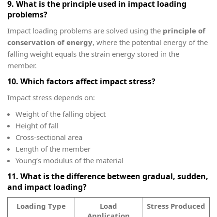
9. What is the principle used in impact loading
problems?
Impact loading problems are solved using the
principle of
conservation of energy
, where the potential energy of the
falling weight equals the strain energy stored in the
member.
10. Which factors affect impact stress?
Impact stress depends on:
Weight of the falling object
Height of fall
Cross-sectional area
Length of the member
Young’s modulus of the material
11. What is the difference between gradual, sudden,
and impact loading?
Loading Type
Load
Stress Produced
Application