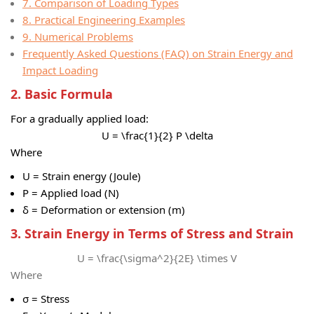
7. Comparison of Loading Types
8. Practical Engineering Examples
9. Numerical Problems
Frequently Asked Questions (FAQ) on Strain Energy and
Impact Loading
2. Basic Formula
For a gradually applied load:
U = \frac{1}{2} P \delta
Where
U = Strain energy (Joule)
P = Applied load (N)
δ = Deformation or extension (m)
3. Strain Energy in Terms of Stress and Strain
U = \frac{\sigma^2}{2E} \times V
Where
σ = Stress