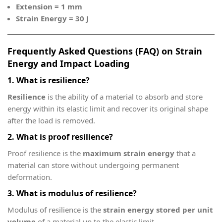
Extension = 1 mm
Strain Energy = 30 J
Frequently Asked Questions (FAQ) on Strain
Energy and Impact Loading
1. What is resilience?
Resilience
is the ability of a material to absorb and store
energy within its elastic limit and recover its original shape
after the load is removed.
2. What is proof resilience?
Proof resilience is the
maximum strain energy
that a
material can store without undergoing permanent
deformation.
3. What is modulus of resilience?
Modulus of resilience is the
strain energy stored per unit
volume
of a material up to the elastic limit.