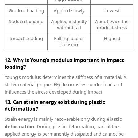
Gradual Loading
Applied slowly
Lowest
Sudden Loading
Applied instantly
About twice the
without fall
gradual stress
Impact Loading
Falling load or
Highest
collision
12. Why is Young’s modulus important in impact
loading?
Young’s modulus determines the stiffness of a material. A
stiffer material (higher
E
E) deforms less under load and
influences the stress developed during impact.
13. Can strain energy exist during plastic
deformation?
Strain energy is mainly recoverable only during
elastic
deformation
. During plastic deformation, part of the
applied energy is permanently dissipated and cannot be