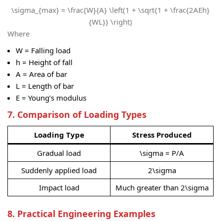
\sigma_{max} = \frac{W}{A} \left(1 + \sqrt{1 + \frac{2AEh}
{WL}} \right)
Where
W
= Falling load
h
= Height of fall
A
= Area of bar
L
= Length of bar
E
= Young’s modulus
7. Comparison of Loading Types
Loading Type
Stress Produced
Gradual load
\sigma = P/A
Suddenly applied load
2\sigma
Impact load
Much greater than
2\sigma
8. Practical Engineering Examples