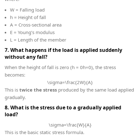
W
= Falling load
h
= Height of fall
A
= Cross-sectional area
E
= Young’s modulus
L
= Length of the member
7. What happens if the load is applied suddenly
without any fall?
When the height of fall is zero (
h = 0
h=0), the stress
becomes:
\sigma=\frac{2W}{A}
This is
twice the stress
produced by the same load applied
gradually.
8. What is the stress due to a gradually applied
load?
\sigma=\frac{W}{A}
This is the basic static stress formula.