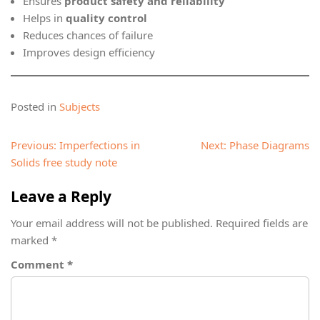
Ensures
product safety and reliability
Helps in
quality control
Reduces chances of failure
Improves design efficiency
Posted in
Subjects
Post
Previous:
Imperfections in
Next:
Phase Diagrams
navigation
Solids free study note
Leave a Reply
Your email address will not be published.
Required fields are
marked
*
Comment
*