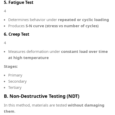
5. Fatigue Test
4
Determines behavior under
repeated or cyclic loading
Produces
S-N curve (stress vs number of cycles)
6. Creep Test
4
Measures deformation under
constant load over time
at high temperature
Stages:
Primary
Secondary
Tertiary
B. Non-Destructive Testing (NDT)
In this method, materials are tested
without damaging
them
.