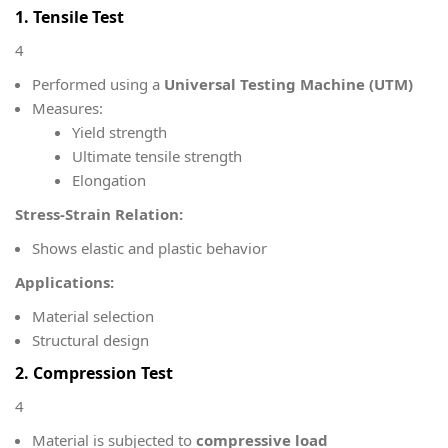
1. Tensile Test
4
Performed using a
Universal Testing Machine (UTM)
Measures:
Yield strength
Ultimate tensile strength
Elongation
Stress-Strain Relation:
Shows elastic and plastic behavior
Applications:
Material selection
Structural design
2. Compression Test
4
Material is subjected to
compressive load