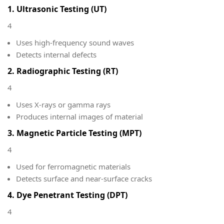
1. Ultrasonic Testing (UT)
4
Uses high-frequency sound waves
Detects internal defects
2. Radiographic Testing (RT)
4
Uses X-rays or gamma rays
Produces internal images of material
3. Magnetic Particle Testing (MPT)
4
Used for ferromagnetic materials
Detects surface and near-surface cracks
4. Dye Penetrant Testing (DPT)
4