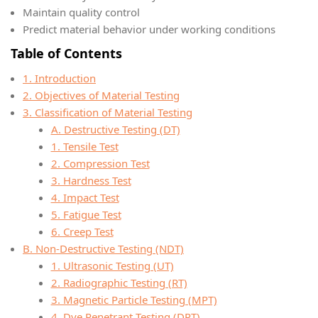
Maintain quality control
Predict material behavior under working conditions
Table of Contents
1. Introduction
2. Objectives of Material Testing
3. Classification of Material Testing
A. Destructive Testing (DT)
1. Tensile Test
2. Compression Test
3. Hardness Test
4. Impact Test
5. Fatigue Test
6. Creep Test
B. Non-Destructive Testing (NDT)
1. Ultrasonic Testing (UT)
2. Radiographic Testing (RT)
3. Magnetic Particle Testing (MPT)
4. Dye Penetrant Testing (DPT)