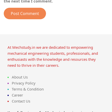
the next time I comment.
At Mechstudy.in we are dedicated to empowering
mechanical engineering students, professionals, and
enthusiasts with the knowledge and resources they
need to thrive in their careers.
About Us
Privacy Policy
Terms & Condition
Career
Contact Us