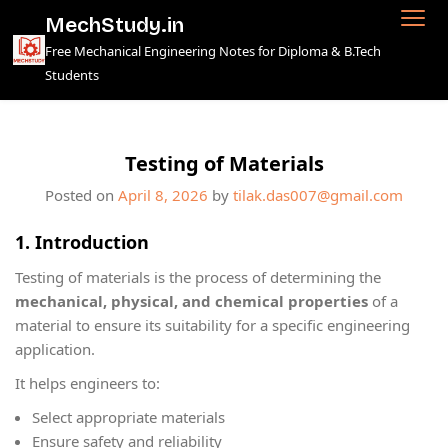
Skip
MechStudy.in
to
Free Mechanical Engineering Notes for Diploma & B.Tech
content
Students
Testing of Materials
Posted on
April 8, 2026
by
tilak.das007@gmail.com
1. Introduction
Testing of materials is the process of determining the
mechanical, physical, and chemical properties
of a
material to ensure its suitability for a specific engineering
application.
It helps engineers to:
Select appropriate materials
Ensure safety and reliability