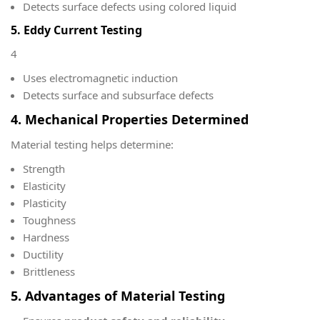
Detects surface defects using colored liquid
5. Eddy Current Testing
4
Uses electromagnetic induction
Detects surface and subsurface defects
4. Mechanical Properties Determined
Material testing helps determine:
Strength
Elasticity
Plasticity
Toughness
Hardness
Ductility
Brittleness
5. Advantages of Material Testing