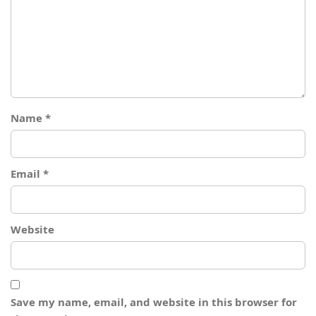
Name
*
Email
*
Website
Save my name, email, and website in this browser for