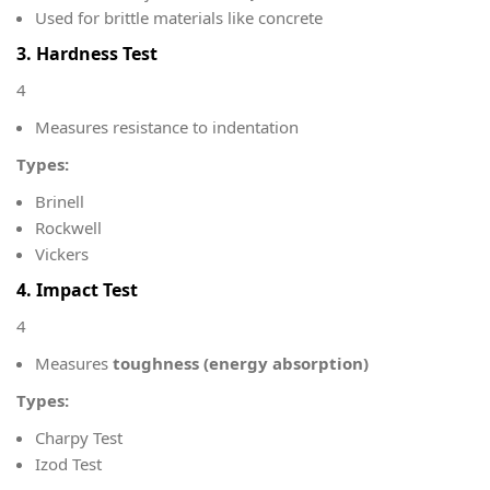
Used for brittle materials like concrete
3. Hardness Test
4
Measures resistance to indentation
Types:
Brinell
Rockwell
Vickers
4. Impact Test
4
Measures
toughness (energy absorption)
Types:
Charpy Test
Izod Test