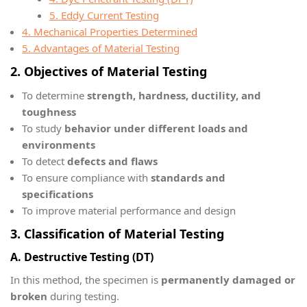
5. Eddy Current Testing
4. Mechanical Properties Determined
5. Advantages of Material Testing
2. Objectives of Material Testing
To determine
strength, hardness, ductility, and
toughness
To study
behavior under different loads and
environments
To detect
defects and flaws
To ensure compliance with
standards and
specifications
To improve material performance and design
3. Classification of Material Testing
A. Destructive Testing (DT)
In this method, the specimen is
permanently damaged or
broken
during testing.