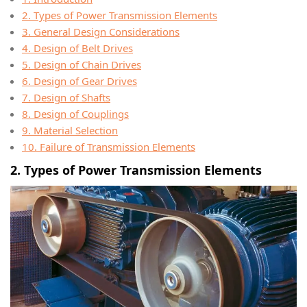
2. Types of Power Transmission Elements
3. General Design Considerations
4. Design of Belt Drives
5. Design of Chain Drives
6. Design of Gear Drives
7. Design of Shafts
8. Design of Couplings
9. Material Selection
10. Failure of Transmission Elements
2. Types of Power Transmission Elements