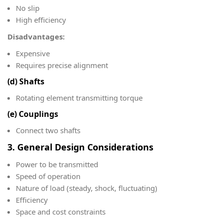
No slip
High efficiency
Disadvantages:
Expensive
Requires precise alignment
(d) Shafts
Rotating element transmitting torque
(e) Couplings
Connect two shafts
3. General Design Considerations
Power to be transmitted
Speed of operation
Nature of load (steady, shock, fluctuating)
Efficiency
Space and cost constraints