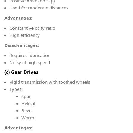
Positive drive (no slip)
Used for moderate distances
Advantages:
Constant velocity ratio
High efficiency
Disadvantages:
Requires lubrication
Noisy at high speed
(c) Gear Drives
Rigid transmission with toothed wheels
Types:
Spur
Helical
Bevel
Worm
Advantages: