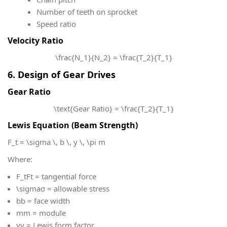
Number of teeth on sprocket
Speed ratio
Velocity Ratio
\frac{N_1}{N_2} = \frac{T_2}{T_1}
6. Design of Gear Drives
Gear Ratio
\text{Gear Ratio} = \frac{T_2}{T_1}
Lewis Equation (Beam Strength)
F_t = \sigma \, b \, y \, \pi m
Where:
F_t
Ft​ = tangential force
\sigma
σ = allowable stress
b
b = face width
m
m = module
y
y = Lewis form factor