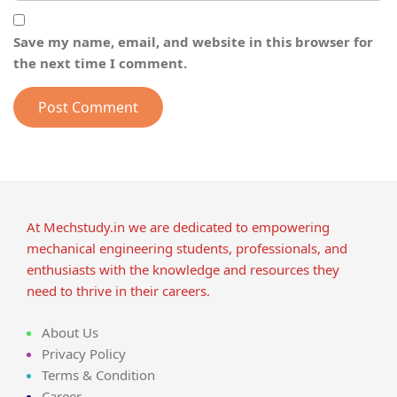
Save my name, email, and website in this browser for
the next time I comment.
At Mechstudy.in we are dedicated to empowering
mechanical engineering students, professionals, and
enthusiasts with the knowledge and resources they
need to thrive in their careers.
About Us
Privacy Policy
Terms & Condition
Career