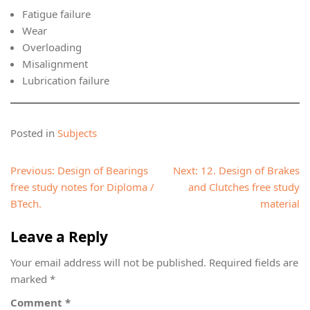
Fatigue failure
Wear
Overloading
Misalignment
Lubrication failure
Posted in
Subjects
Post
Previous:
Design of Bearings
Next:
12. Design of Brakes
navigation
free study notes for Diploma /
and Clutches free study
BTech.
material
Leave a Reply
Your email address will not be published.
Required fields are
marked
*
Comment
*