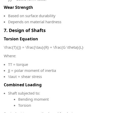
Wear Strength
Based on surface durability
Depends on material hardness
7. Design of Shafts
Torsion Equation
\frac{T}{J} = \frac{\tau}{R} = \frac{G \theta}{L}
Where:
T
T = torque
J
J = polar moment of inertia
\tau
τ = shear stress
Combined Loading
Shaft subjected to:
Bending moment
Torsion