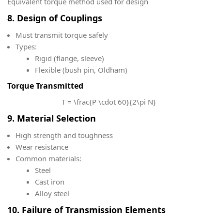
Equivalent torque method used for design
8. Design of Couplings
Must transmit torque safely
Types:
Rigid (flange, sleeve)
Flexible (bush pin, Oldham)
Torque Transmitted
T = \frac{P \cdot 60}{2\pi N}
9. Material Selection
High strength and toughness
Wear resistance
Common materials:
Steel
Cast iron
Alloy steel
10. Failure of Transmission Elements