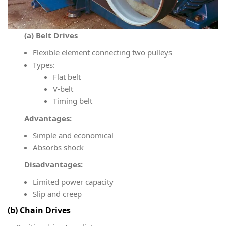
(a) Belt Drives
Flexible element connecting two pulleys
Types:
Flat belt
V-belt
Timing belt
Advantages:
Simple and economical
Absorbs shock
Disadvantages:
Limited power capacity
Slip and creep
(b) Chain Drives