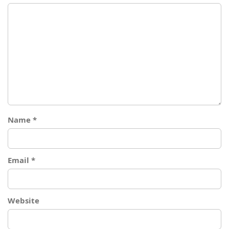
Name
*
Email
*
Website