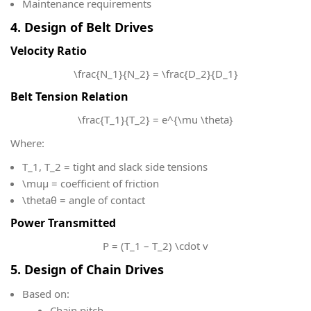
Maintenance requirements
4. Design of Belt Drives
Velocity Ratio
\frac{N_1}{N_2} = \frac{D_2}{D_1}
Belt Tension Relation
\frac{T_1}{T_2} = e^{\mu \theta}
Where:
T_1, T_2
​ = tight and slack side tensions
\mu
μ = coefficient of friction
\theta
θ = angle of contact
Power Transmitted
P = (T_1 – T_2) \cdot v
5. Design of Chain Drives
Based on:
Chain pitch