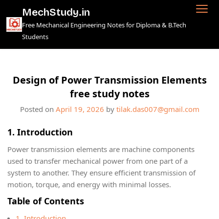
Skip
MechStudy.in
to
Free Mechanical Engineering Notes for Diploma & B.Tech
content
Students
Design of Power Transmission Elements
free study notes
Posted on
April 19, 2026
by
tilak.das007@gmail.com
1. Introduction
Power transmission elements are machine components
used to transfer mechanical power from one part of a
system to another. They ensure efficient transmission of
motion, torque, and energy with minimal losses.
Table of Contents
1. Introduction