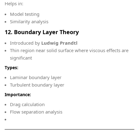
Helps in:
Model testing
Similarity analysis
12. Boundary Layer Theory
Introduced by
Ludwig Prandtl
Thin region near solid surface where viscous effects are
significant
Types:
Laminar boundary layer
Turbulent boundary layer
Importance:
Drag calculation
Flow separation analysis