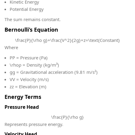
Kinetic Energy
Potential Energy
The sum remains constant.
Bernoulli’s Equation
\frac{P}{\rho g}+\frac{V^2}{2g}+z=\text{Constant}
Where
P
P = Pressure (Pa)
\rho
ρ = Density (kg/m³)
g
g = Gravitational acceleration (9.81 m/s²)
V
V = Velocity (m/s)
z
z = Elevation (m)
Energy Terms
Pressure Head
\frac{P}{\rho g}
Represents pressure energy.
Velocity Head