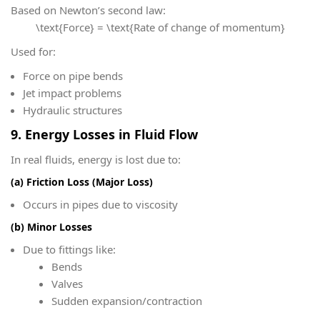
Based on Newton’s second law:
\text{Force} = \text{Rate of change of momentum}
Used for:
Force on pipe bends
Jet impact problems
Hydraulic structures
9. Energy Losses in Fluid Flow
In real fluids, energy is lost due to:
(a) Friction Loss (Major Loss)
Occurs in pipes due to viscosity
(b) Minor Losses
Due to fittings like:
Bends
Valves
Sudden expansion/contraction