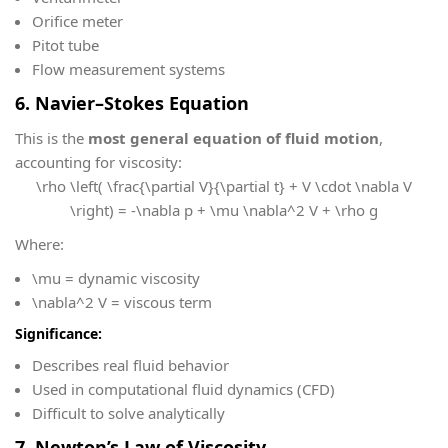
Orifice meter
Pitot tube
Flow measurement systems
6. Navier–Stokes Equation
This is the
most general equation of fluid motion
,
accounting for viscosity:
\rho \left( \frac{\partial V}{\partial t} + V \cdot \nabla V
\right) = -\nabla p + \mu \nabla^2 V + \rho g
Where:
\mu
= dynamic viscosity
\nabla^2 V
= viscous term
Significance:
Describes real fluid behavior
Used in computational fluid dynamics (CFD)
Difficult to solve analytically
7. Newton’s Law of Viscosity