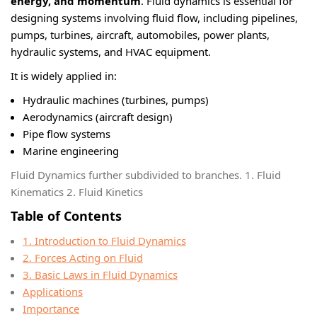
energy, and momentum
. Fluid dynamics is essential for
designing systems involving fluid flow, including pipelines,
pumps, turbines, aircraft, automobiles, power plants,
hydraulic systems, and HVAC equipment.
It is widely applied in:
Hydraulic machines (turbines, pumps)
Aerodynamics (aircraft design)
Pipe flow systems
Marine engineering
Fluid Dynamics further subdivided to branches. 1. Fluid
Kinematics 2. Fluid Kinetics
Table of Contents
1. Introduction to Fluid Dynamics
2. Forces Acting on Fluid
3. Basic Laws in Fluid Dynamics
Applications
Importance