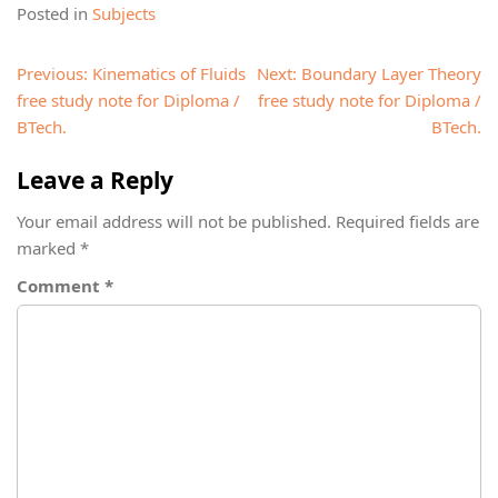
Posted in
Subjects
Post
Previous:
Kinematics of Fluids
Next:
Boundary Layer Theory
navigation
free study note for Diploma /
free study note for Diploma /
BTech.
BTech.
Leave a Reply
Your email address will not be published.
Required fields are
marked
*
Comment
*