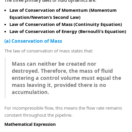
Law of Conservation of Momentum (Momentum
Equation/Newton’s Second Law)
Law of Conservation of Mass (Continuity Equation)
Law of Conservation of Energy (Bernoulli’s Equation)
(a) Conservation of Mass
The law of conservation of mass states that:
Mass can neither be created nor
destroyed. Therefore, the mass of fluid
entering a control volume must equal the
mass leaving it, provided there is no
accumulation.
For incompressible flow, this means the flow rate remains
constant throughout the pipeline.
Mathematical Expression