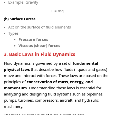
Example: Gravity
F = mg
(b) Surface Forces
Act on the surface of fluid elements
Types:
Pressure forces
Viscous (shear) forces
3. Basic Laws in Fluid Dynamics
Fluid dynamics is governed by a set of
fundamental
physical laws
that describe how fluids (liquids and gases)
move and interact with forces. These laws are based on the
principles of
conservation of mass, energy, and
momentum
. Understanding these laws is essential for
analyzing and designing fluid systems such as pipelines,
pumps, turbines, compressors, aircraft, and hydraulic
machinery.
The three primary laws of fluid dynamics are: