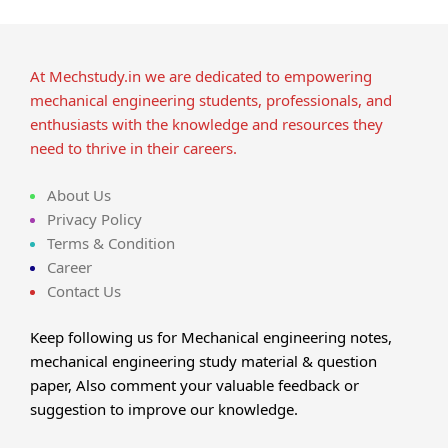
At Mechstudy.in we are dedicated to empowering
mechanical engineering students, professionals, and
enthusiasts with the knowledge and resources they
need to thrive in their careers.
About Us
Privacy Policy
Terms & Condition
Career
Contact Us
Keep following us for Mechanical engineering notes,
mechanical engineering study material & question
paper, Also comment your valuable feedback or
suggestion to improve our knowledge.