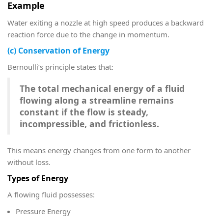
Example
Water exiting a nozzle at high speed produces a backward
reaction force due to the change in momentum.
(c) Conservation of Energy
Bernoulli’s principle states that:
The total mechanical energy of a fluid
flowing along a streamline remains
constant if the flow is steady,
incompressible, and frictionless.
This means energy changes from one form to another
without loss.
Types of Energy
A flowing fluid possesses:
Pressure Energy