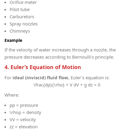
Orifice meter
Pitot tube
Carburetors
Spray nozzles
Chimneys
Example
If the velocity of water increases through a nozzle, the
pressure decreases according to Bernoulli’s principle.
4. Euler’s Equation of Motion
For
ideal (inviscid) fluid flow
, Euler’s equation is:
\frac{dp}{\rho} + V dV + g dz = 0
Where:
p
p = pressure
\rho
ρ = density
V
V = velocity
z
z = elevation