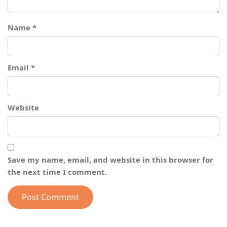
Name
*
Email
*
Website
Save my name, email, and website in this browser for
the next time I comment.