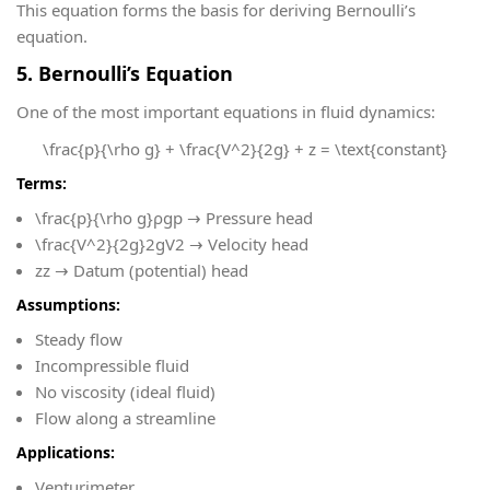
This equation forms the basis for deriving Bernoulli’s
equation.
5. Bernoulli’s Equation
One of the most important equations in fluid dynamics:
\frac{p}{\rho g} + \frac{V^2}{2g} + z = \text{constant}
Terms:
\frac{p}{\rho g}
ρgp​ → Pressure head
\frac{V^2}{2g}
2gV2​ → Velocity head
z
z → Datum (potential) head
Assumptions:
Steady flow
Incompressible fluid
No viscosity (ideal fluid)
Flow along a streamline
Applications:
Venturimeter