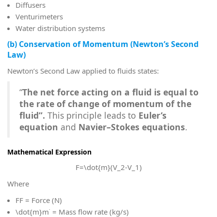
Diffusers
Venturimeters
Water distribution systems
(b) Conservation of Momentum (Newton’s Second
Law)
Newton’s Second Law applied to fluids states:
“
The net force acting on a fluid is equal to
the rate of change of momentum of the
fluid”.
This principle leads to
Euler’s
equation
and
Navier–Stokes equations
.
Mathematical Expression
F=\dot{m}(V_2-V_1)
Where
F
F = Force (N)
\dot{m}
m˙ = Mass flow rate (kg/s)