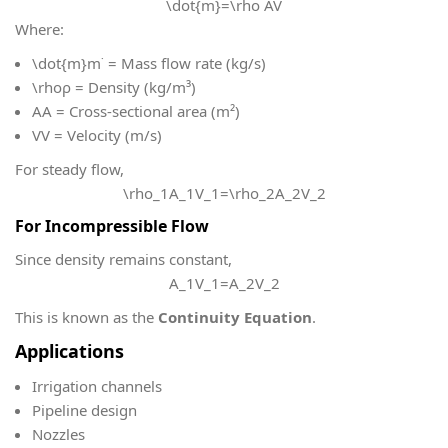
\dot{m}=\rho AV
Where:
\dot{m}
m˙ = Mass flow rate (kg/s)
\rho
ρ = Density (kg/m³)
A
A = Cross-sectional area (m²)
V
V = Velocity (m/s)
For steady flow,
\rho_1A_1V_1=\rho_2A_2V_2
For Incompressible Flow
Since density remains constant,
A_1V_1=A_2V_2
This is known as the
Continuity Equation
.
Applications
Irrigation channels
Pipeline design
Nozzles