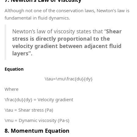
Although not one of the conservation laws, Newton’s law is
fundamental in fluid dynamics.
Newton’s law of viscosity states that “
Shear
stress is directly proportional to the
velocity gradient between adjacent fluid
layers”.
Equation
\tau=\mu\frac{du}{dy}
Where
\frac{du}{dy}
= Velocity gradient
\tau
= Shear stress (Pa)
\mu
= Dynamic viscosity (Pa·s)
8. Momentum Equation