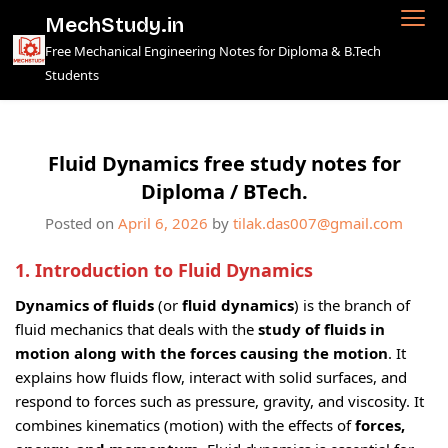
Skip
MechStudy.in
to
Free Mechanical Engineering Notes for Diploma & B.Tech
content
Students
Fluid Dynamics free study notes for
Diploma / BTech.
Posted on
April 6, 2026
by
tilak.das007@gmail.com
1. Introduction
to Fluid Dynamics
Dynamics of fluids
(or
fluid dynamics
) is the branch of
fluid mechanics that deals with the
study of fluids in
motion along with the forces causing the motion
. It
explains how fluids flow, interact with solid surfaces, and
respond to forces such as pressure, gravity, and viscosity. It
combines kinematics (motion) with the effects of
forces,