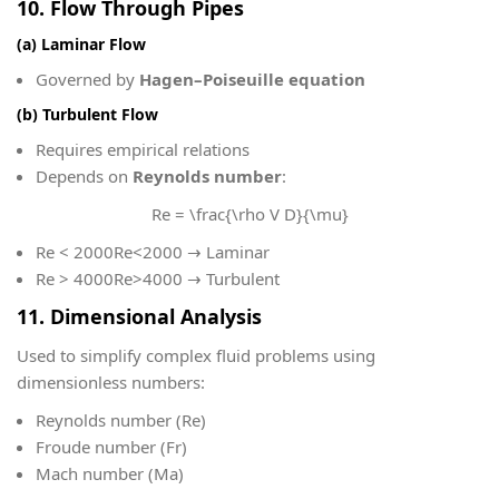
10. Flow Through Pipes
(a) Laminar Flow
Governed by
Hagen–Poiseuille equation
(b) Turbulent Flow
Requires empirical relations
Depends on
Reynolds number
:
Re = \frac{\rho V D}{\mu}
Re < 2000
Re<2000 → Laminar
Re > 4000
Re>4000 → Turbulent
11. Dimensional Analysis
Used to simplify complex fluid problems using
dimensionless numbers:
Reynolds number (Re)
Froude number (Fr)
Mach number (Ma)