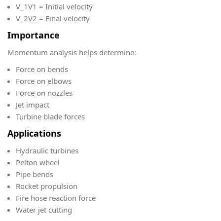
V_1
V1​ = Initial velocity
V_2
V2​ = Final velocity
Importance
Momentum analysis helps determine:
Force on bends
Force on elbows
Force on nozzles
Jet impact
Turbine blade forces
Applications
Hydraulic turbines
Pelton wheel
Pipe bends
Rocket propulsion
Fire hose reaction force
Water jet cutting