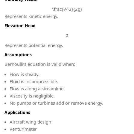
\frac{V^2}{2g}
Represents kinetic energy.
Elevation Head
z
Represents potential energy.
Assumptions
Bernoulli’s equation is valid when:
Flow is steady.
Fluid is incompressible.
Flow is along a streamline.
Viscosity is negligible.
No pumps or turbines add or remove energy.
Applications
Aircraft wing design
Venturimeter