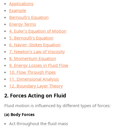
Applications
Example
Bernoulli’s Equation
Energy Terms
4. Euler’s Equation of Motion
5. Bernoulli’s Equation
6. Navier–Stokes Equation
7. Newton’s Law of Viscosity
8. Momentum Equation
9. Energy Losses in Fluid Flow
10. Flow Through Pipes
11. Dimensional Analysis
12. Boundary Layer Theory
2. Forces Acting on Fluid
Fluid motion is influenced by different types of forces:
(a) Body Forces
Act throughout the fluid mass