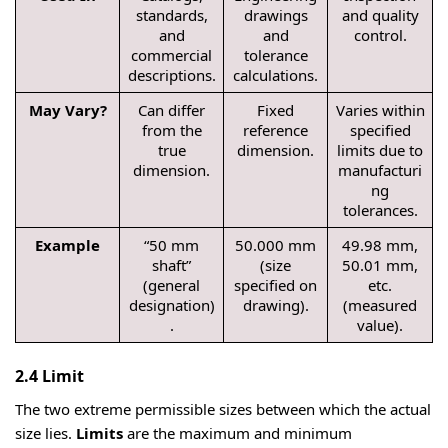
standards,
drawings
and quality
and
and
control.
commercial
tolerance
descriptions.
calculations.
May Vary?
Can differ
Fixed
Varies within
from the
reference
specified
true
dimension.
limits due to
dimension.
manufacturi
ng
tolerances.
Example
“50 mm
50.000 mm
49.98 mm,
shaft”
(size
50.01 mm,
(general
specified on
etc.
designation)
drawing).
(measured
.
value).
2.4 Limit
The two extreme permissible sizes between which the actual
size lies.
Limits
are the maximum and minimum