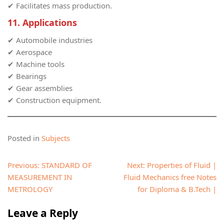
✔ Facilitates mass production.
11. Applications
✔ Automobile industries
✔ Aerospace
✔ Machine tools
✔ Bearings
✔ Gear assemblies
✔ Construction equipment.
Posted in
Subjects
Post
Previous:
STANDARD OF
Next:
Properties of Fluid |
navigation
MEASUREMENT IN
Fluid Mechanics free Notes
METROLOGY
for Diploma & B.Tech |
Leave a Reply