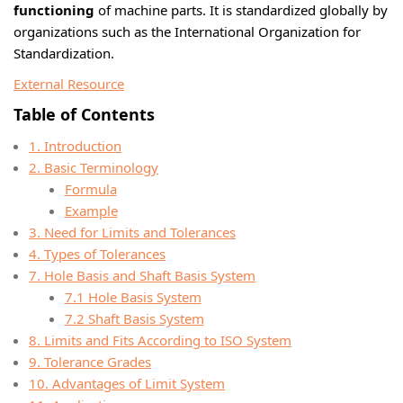
functioning
of machine parts. It is standardized globally by
organizations such as the International Organization for
Standardization.
External Resource
Table of Contents
1. Introduction
2. Basic Terminology
Formula
Example
3. Need for Limits and Tolerances
4. Types of Tolerances
7. Hole Basis and Shaft Basis System
7.1 Hole Basis System
7.2 Shaft Basis System
8. Limits and Fits According to ISO System
9. Tolerance Grades
10. Advantages of Limit System