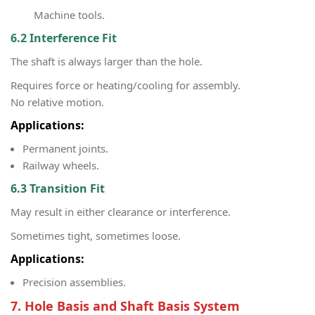
Machine tools.
6.2 Interference Fit
The shaft is always larger than the hole.
Requires force or heating/cooling for assembly.
No relative motion.
Applications:
Permanent joints.
Railway wheels.
6.3 Transition Fit
May result in either clearance or interference.
Sometimes tight, sometimes loose.
Applications:
Precision assemblies.
7. Hole Basis and Shaft Basis System