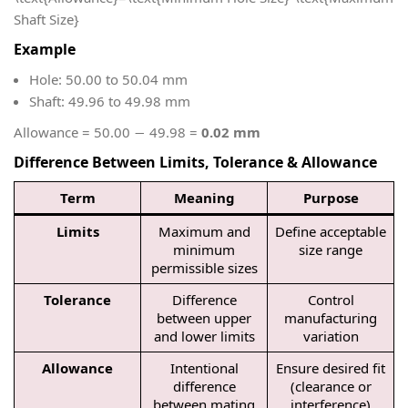
Shaft Size}
Example
Hole: 50.00 to 50.04 mm
Shaft: 49.96 to 49.98 mm
Allowance = 50.00 − 49.98 =
0.02 mm
Difference Between Limits, Tolerance & Allowance
Term
Meaning
Purpose
Limits
Maximum and
Define acceptable
minimum
size range
permissible sizes
Tolerance
Difference
Control
between upper
manufacturing
and lower limits
variation
Allowance
Intentional
Ensure desired fit
difference
(clearance or
between mating
interference)