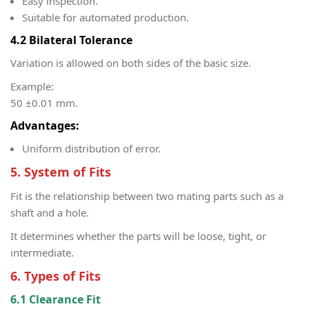
Easy inspection.
Suitable for automated production.
4.2 Bilateral Tolerance
Variation is allowed on both sides of the basic size.
Example:
50 ±0.01 mm.
Advantages:
Uniform distribution of error.
5. System of Fits
Fit is the relationship between two mating parts such as a
shaft and a hole.
It determines whether the parts will be loose, tight, or
intermediate.
6. Types of Fits
6.1 Clearance Fit