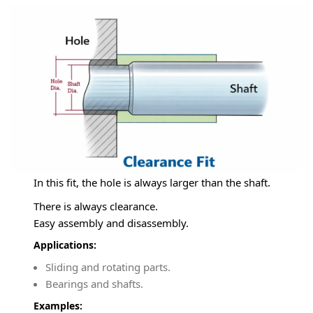
In this fit, the hole is always larger than the shaft.
There is always clearance.
Easy assembly and disassembly.
Applications:
Sliding and rotating parts.
Bearings and shafts.
Examples: