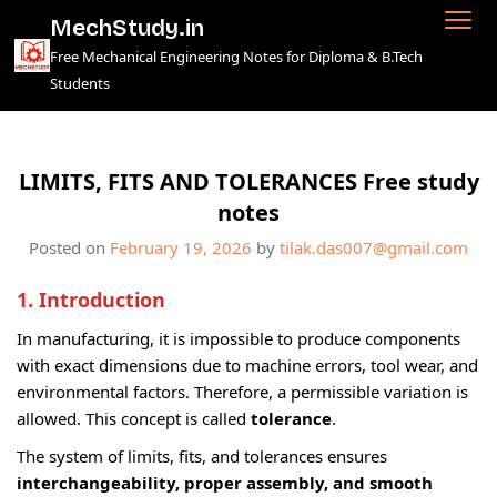
Skip
MechStudy.in
to
Free Mechanical Engineering Notes for Diploma & B.Tech
content
Students
LIMITS, FITS AND TOLERANCES Free study
notes
Posted on
February 19, 2026
by
tilak.das007@gmail.com
1. Introduction
In manufacturing, it is impossible to produce components
with exact dimensions due to machine errors, tool wear, and
environmental factors. Therefore, a permissible variation is
allowed. This concept is called
tolerance
.
The system of limits, fits, and tolerances ensures
interchangeability, proper assembly, and smooth