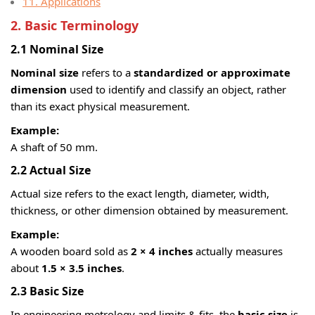
11. Applications
2. Basic Terminology
2.1 Nominal Size
Nominal size
refers to a
standardized or approximate
dimension
used to identify and classify an object, rather
than its exact physical measurement.
Example:
A shaft of 50 mm.
2.2 Actual Size
Actual size refers to the exact length, diameter, width,
thickness, or other dimension obtained by measurement.
Example:
A wooden board sold as
2 × 4 inches
actually measures
about
1.5 × 3.5 inches
.
2.3 Basic Size
In engineering metrology and limits & fits, the
basic size
is