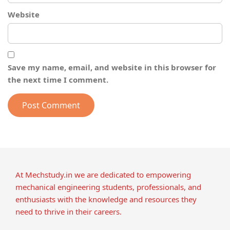
Website
Save my name, email, and website in this browser for
the next time I comment.
At Mechstudy.in we are dedicated to empowering
mechanical engineering students, professionals, and
enthusiasts with the knowledge and resources they
need to thrive in their careers.