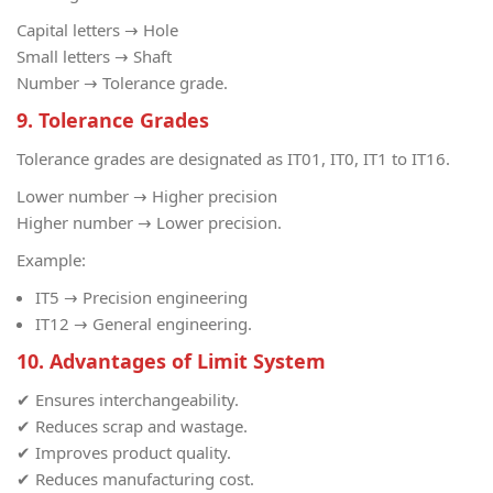
Capital letters → Hole
Small letters → Shaft
Number → Tolerance grade.
9. Tolerance Grades
Tolerance grades are designated as IT01, IT0, IT1 to IT16.
Lower number → Higher precision
Higher number → Lower precision.
Example:
IT5 → Precision engineering
IT12 → General engineering.
10. Advantages of Limit System
✔ Ensures interchangeability.
✔ Reduces scrap and wastage.
✔ Improves product quality.
✔ Reduces manufacturing cost.