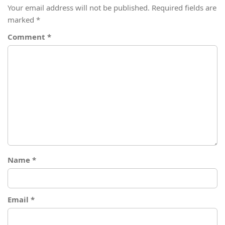
Your email address will not be published.
Required fields are
marked
*
Comment
*
Name
*
Email
*