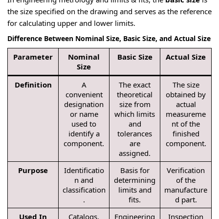
the size specified on the drawing and serves as the reference
for calculating upper and lower limits.
Difference Between Nominal Size, Basic Size, and Actual Size
Parameter
Nominal
Basic Size
Actual Size
Size
Definition
A
The exact
The size
convenient
theoretical
obtained by
designation
size from
actual
or name
which limits
measureme
used to
and
nt of the
identify a
tolerances
finished
component.
are
component.
assigned.
Purpose
Identificatio
Basis for
Verification
n and
determining
of the
classification
limits and
manufacture
.
fits.
d part.
Used In
Catalogs,
Engineering
Inspection