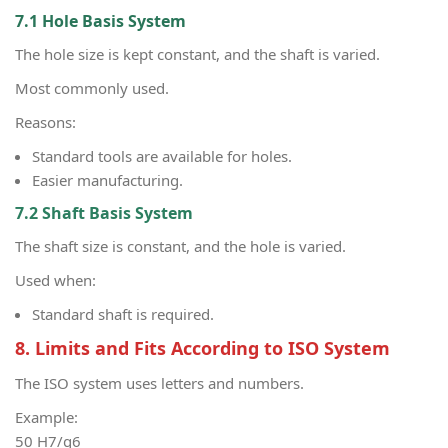
7.1 Hole Basis System
The hole size is kept constant, and the shaft is varied.
Most commonly used.
Reasons:
Standard tools are available for holes.
Easier manufacturing.
7.2 Shaft Basis System
The shaft size is constant, and the hole is varied.
Used when:
Standard shaft is required.
8. Limits and Fits According to ISO System
The ISO system uses letters and numbers.
Example:
50 H7/g6