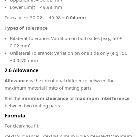
Lower Limit = 49.98 mm
Tolerance = 50.02 − 49.98 =
0.04 mm
Types of Tolerance
Bilateral Tolerance: Variation on both sides (e.g., 50 ±
0.02 mm)
Unilateral Tolerance: Variation on one side only (e.g., 50
+0.02/0 mm)
2.6 Allowance
Allowance
is the intentional difference between the
maximum material limits of mating parts.
It is the
minimum clearance
or
maximum interference
between two mating parts.
Formula
For clearance fit:
\text{Allowance}=\text{Minimum Hole Size}-\text{Maximum