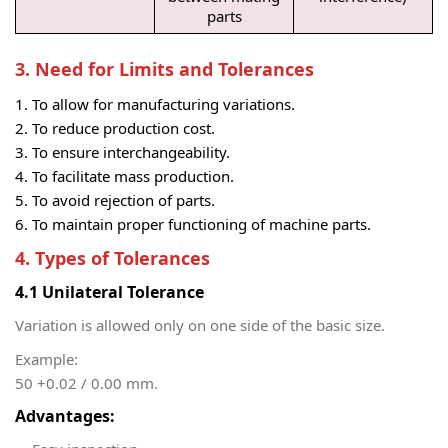
parts
3. Need for Limits and Tolerances
To allow for manufacturing variations.
To reduce production cost.
To ensure interchangeability.
To facilitate mass production.
To avoid rejection of parts.
To maintain proper functioning of machine parts.
4. Types of Tolerances
4.1 Unilateral Tolerance
Variation is allowed only on one side of the basic size.
Example:
50 +0.02 / 0.00 mm.
Advantages: