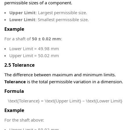
permissible sizes of a component.
Upper Limit
: Largest permissible size.
Lower Limit
: Smallest permissible size.
Example
For a shaft of
50 ± 0.02 mm
:
Lower Limit = 49.98 mm
Upper Limit = 50.02 mm
2.5 Tolerance
The difference between maximum and minimum limits.
Tolerance
is the total permissible variation in a dimension.
Formula
\text{Tolerance} = \text{Upper Limit} – \text{Lower Limit}
Example
For the shaft above:
Upper Limit = 50.02 mm