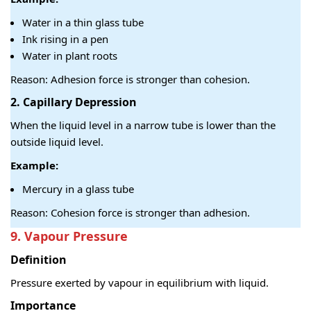
Water in a thin glass tube
Ink rising in a pen
Water in plant roots
Reason: Adhesion force is stronger than cohesion.
2. C
apillary Depression
When the liquid level in a narrow tube is lower than the
outside liquid level.
Example:
Mercury in a glass tube
Reason: Cohesion force is stronger than adhesion.
9. Vapour Pressure
Definition
Pressure exerted by vapour in equilibrium with liquid.
Importance