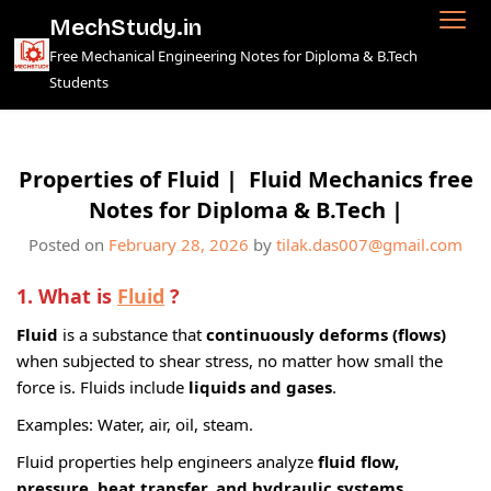
Skip
MechStudy.in
to
Free Mechanical Engineering Notes for Diploma & B.Tech
content
Students
Properties of Fluid | Fluid Mechanics free
Notes for Diploma & B.Tech |
Posted on
February 28, 2026
by
tilak.das007@gmail.com
1. What is
Fluid
?
Fluid
is a substance that
continuously deforms (flows)
when subjected to shear stress, no matter how small the
force is. Fluids include
liquids and gases
.
Examples: Water, air, oil, steam.
Fluid properties help engineers analyze
fluid flow,
pressure, heat transfer, and hydraulic systems
.