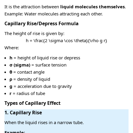
It is the attraction between
liquid molecules themselves
.
Example: Water molecules attracting each other.
Capillary Rise/Depress Formula
The height of rise is given by:
h = \frac{2 \sigma \cos \theta}{\rho g r}
Where:
h
= height of liquid rise or depress
σ (sigma)
= surface tension
θ
= contact angle
ρ
= density of liquid
g
= acceleration due to gravity
r
= radius of tube
Types of Capillary Effect
1. Capillary Rise
When the liquid rises in a narrow tube.
Example: