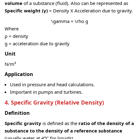
volume
of a substance (fluid). Also can be represented as
Specific weight (γ)
= Density X Acceleration due to gravity.
\gamma = \rho g
Where
ρ = density
g = acceleration due to gravity
Unit
N/m³
Application
Used in pressure and head calculations.
Important in pumps and turbines.
4. Specific Gravity (Relative Density)
Definition
Specific gravity
is defined as the
ratio of the density of a
substance to the density of a reference substance
(usually water at 4°C for liquids).