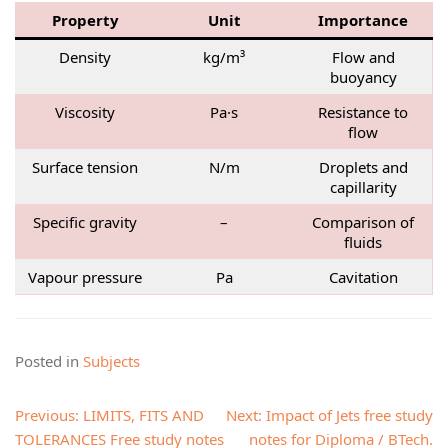
Property
Unit
Importance
Density
kg/m³
Flow and
buoyancy
Viscosity
Pa·s
Resistance to
flow
Surface tension
N/m
Droplets and
capillarity
Specific gravity
–
Comparison of
fluids
Vapour pressure
Pa
Cavitation
Posted in
Subjects
Post
Previous:
LIMITS, FITS AND
Next:
Impact of Jets free study
navigation
TOLERANCES Free study notes
notes for Diploma / BTech.