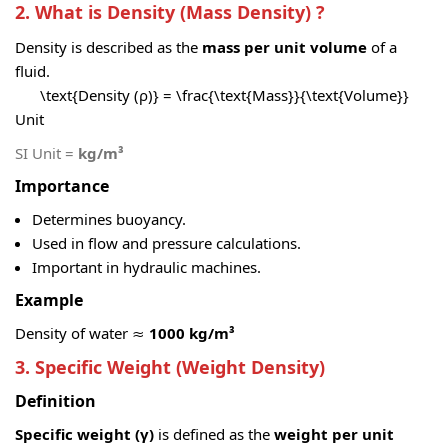
2. What is Density (Mass Density) ?
Density is described as the
mass per unit volume
of a
fluid.
\text{Density (ρ)} = \frac{\text{Mass}}{\text{Volume}}
Unit
SI Unit =
kg/m³
Importance
Determines buoyancy.
Used in flow and pressure calculations.
Important in hydraulic machines.
Example
Density of water ≈
1000 kg/m³
3. Specific Weight (Weight Density)
Definition
Specific weight (γ)
is defined as the
weight per unit