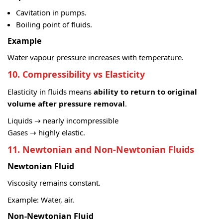
Cavitation in pumps.
Boiling point of fluids.
Example
Water vapour pressure increases with temperature.
10. Compressibility vs Elasticity
Elasticity in fluids means
ability to return to original
volume after pressure removal
.
Liquids → nearly incompressible
Gases → highly elastic.
11. Newtonian and Non-Newtonian Fluids
Newtonian Fluid
Viscosity remains constant.
Example: Water, air.
Non-Newtonian Fluid