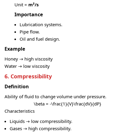
Unit =
m²/s
Importance
Lubrication systems.
Pipe flow.
Oil and fuel design.
Example
Honey → high viscosity
Water → low viscosity
6. Compressibility
Definition
Ability of fluid to change volume under pressure.
\beta = -\frac{1}{V}\frac{dV}{dP}
Characteristics
Liquids → low compressibility.
Gases → high compressibility.