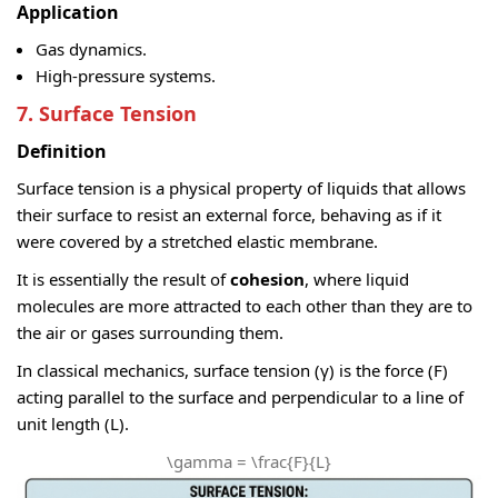
Application
Gas dynamics.
High-pressure systems.
7. Surface Tension
Definition
Surface tension is a physical property of liquids that allows
their surface to resist an external force, behaving as if it
were covered by a stretched elastic membrane.
It is essentially the result of
cohesion
, where liquid
molecules are more attracted to each other than they are to
the air or gases surrounding them.
In classical mechanics, surface tension (γ) is the force (F)
acting parallel to the surface and perpendicular to a line of
unit length (L).
\gamma = \frac{F}{L}