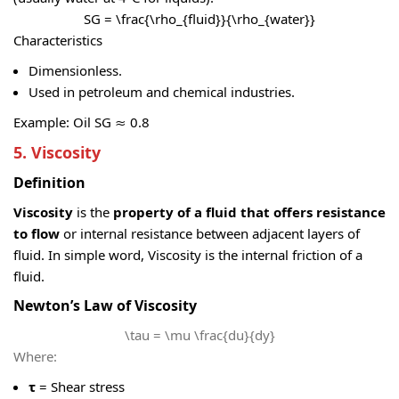
SG = \frac{\rho_{fluid}}{\rho_{water}}
Characteristics
Dimensionless.
Used in petroleum and chemical industries.
Example: Oil SG ≈ 0.8
5. Viscosity
Definition
Viscosity
is the
property of a fluid that offers resistance
to flow
or internal resistance between adjacent layers of
fluid. In simple word, Viscosity is the internal friction of a
fluid.
Newton’s Law of Viscosity
\tau = \mu \frac{du}{dy}
Where:
τ
= Shear stress