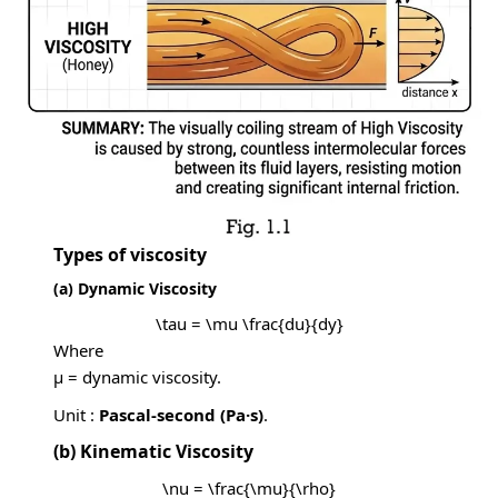
Types of viscosity
(a) Dynamic Viscosity
\tau = \mu \frac{du}{dy}
Where
μ = dynamic viscosity.
Unit :
Pascal-second (Pa·s)
.
(b) Kinematic Viscosity
\nu = \frac{\mu}{\rho}