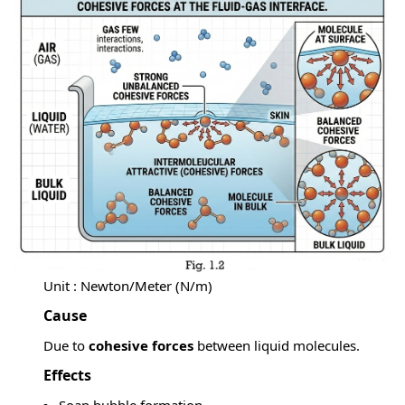
Unit : Newton/Meter (N/m)
Cause
Due to
cohesive forces
between liquid molecules.
Effects