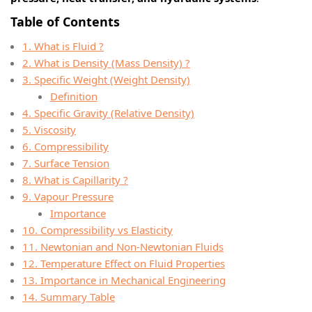
Table of Contents
1. What is Fluid ?
2. What is Density (Mass Density) ?
3. Specific Weight (Weight Density)
Definition
4. Specific Gravity (Relative Density)
5. Viscosity
6. Compressibility
7. Surface Tension
8. What is Capillarity ?
9. Vapour Pressure
Importance
10. Compressibility vs Elasticity
11. Newtonian and Non-Newtonian Fluids
12. Temperature Effect on Fluid Properties
13. Importance in Mechanical Engineering
14. Summary Table