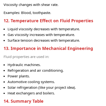
Viscosity changes with shear rate.
Examples: Blood, toothpaste.
12. Temperature Effect on Fluid Properties
Liquid viscosity decreases with temperature.
Gas viscosity increases with temperature.
Surface tension decreases with temperature.
13. Importance in Mechanical Engineering
Fluid properties are used in:
Hydraulic machines.
Refrigeration and air conditioning.
Power plants.
Automotive cooling systems.
Solar refrigeration (like your project idea).
Heat exchangers and boilers.
14. Summary Table