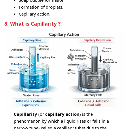
Soap bubble formation.
Formation of droplets.
Capillary action.
8. What is Capillarity ?
Capillarity
(or
capillary action
) is the
phenomenon by which a liquid rises or falls in a
narrow tube (called a capillary tube) due to the