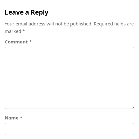
Leave a Reply
Your email address will not be published.
Required fields are
marked
*
Comment
*
Name
*