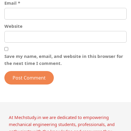
Email
*
Website
Save my name, email, and website in this browser for
the next time I comment.
At Mechstudy.in we are dedicated to empowering
mechanical engineering students, professionals, and