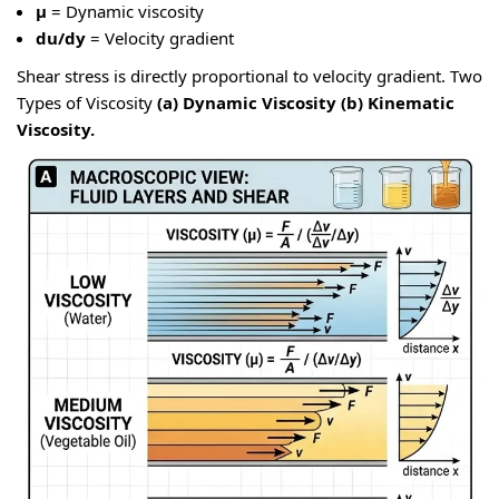
μ
= Dynamic viscosity
du/dy
= Velocity gradient
Shear stress is directly proportional to velocity gradient. Two
Types of Viscosity
(a) Dynamic Viscosity
(b) Kinematic
Viscosity.