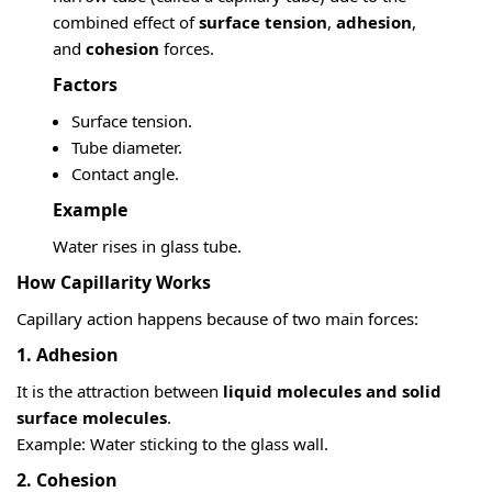
combined effect of
surface tension
,
adhesion
,
and
cohesion
forces.
Factors
Surface tension.
Tube diameter.
Contact angle.
Example
Water rises in glass tube.
How Capillarity Works
Capillary action happens because of two main forces:
1. Adhesion
It is the attraction between
liquid molecules and solid
surface molecules
.
Example: Water sticking to the glass wall.
2. Cohesion