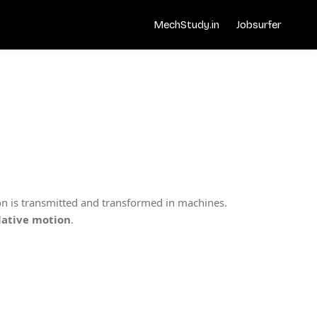
MechStudy.in
Jobsurfer
n is transmitted and transformed in machines.
elative motion
.