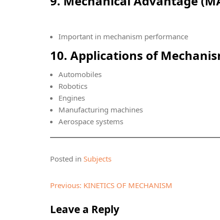
9. Mechanical Advantage (M
Important in mechanism performance
10. Applications of Mechani
Automobiles
Robotics
Engines
Manufacturing machines
Aerospace systems
Posted in
Subjects
Post
Previous:
KINETICS OF MECHANISM
navigation
Leave a Reply