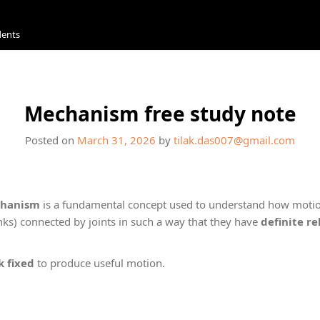
dents
Mechanism free study note
Posted on
March 31, 2026
by
tilak.das007@gmail.com
hanism
is a fundamental concept used to understand how motio
inks) connected by joints in such a way that they have
definite r
k fixed
to produce useful motion.