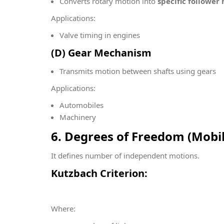
Converts rotary motion into
specific follower
Applications:
Valve timing in engines
(D) Gear Mechanism
Transmits motion between shafts using gears
Applications:
Automobiles
Machinery
6. Degrees of Freedom (Mobi
It defines number of independent motions.
Kutzbach Criterion:
Where: