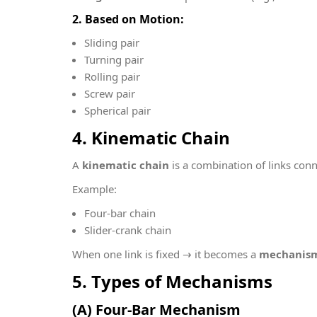
2. Based on Motion:
Sliding pair
Turning pair
Rolling pair
Screw pair
Spherical pair
4. Kinematic Chain
A
kinematic chain
is a combination of links conn
Example:
Four-bar chain
Slider-crank chain
When one link is fixed → it becomes a
mechanis
5. Types of Mechanisms
(A) Four-Bar Mechanism