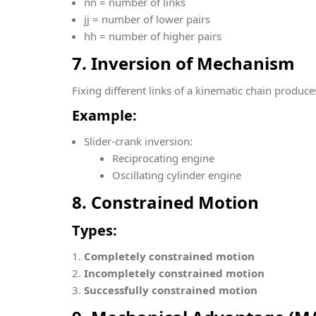
n
n = number of links
j
j = number of lower pairs
h
h = number of higher pairs
7. Inversion of Mechanism
Fixing different links of a kinematic chain produc
Example:
Slider-crank inversion:
Reciprocating engine
Oscillating cylinder engine
8. Constrained Motion
Types:
Completely constrained motion
Incompletely constrained motion
Successfully constrained motion