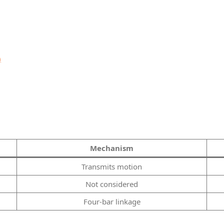
)
Mechanism
Transmits motion
Not considered
Four-bar linkage