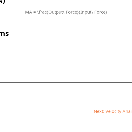
A)
MA = \frac{Output\ Force}{Input\ Force}
sms
Next:
Velocity Ana