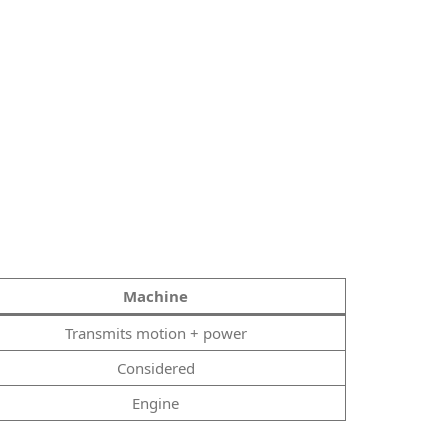
Machine
Transmits motion + power
Considered
Engine