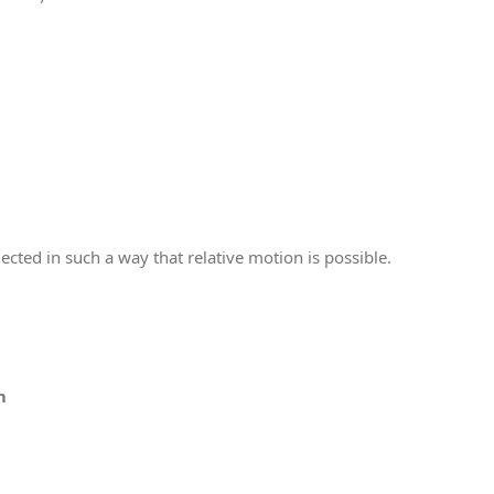
ected in such a way that relative motion is possible.
m