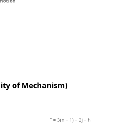
 motion
lity of Mechanism)
F = 3(n – 1) – 2j – h