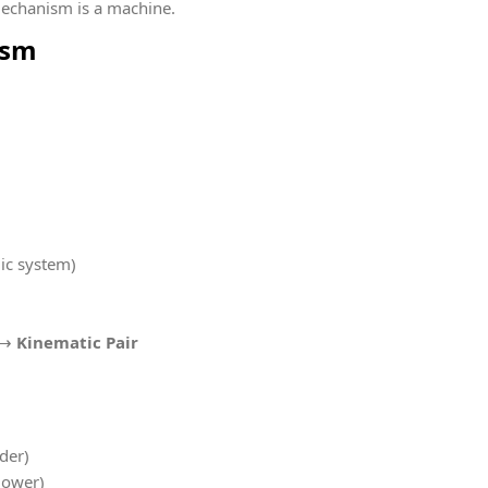
mechanism is a machine.
ism
lic system)
n →
Kinematic Pair
nder)
lower)