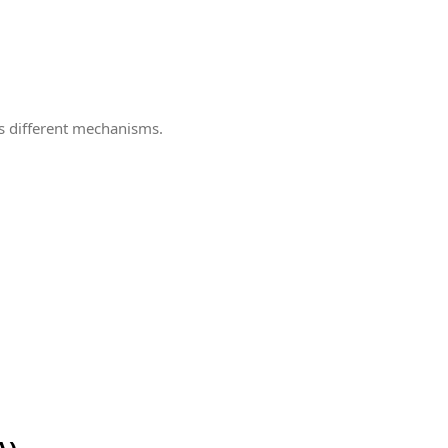
es different mechanisms.