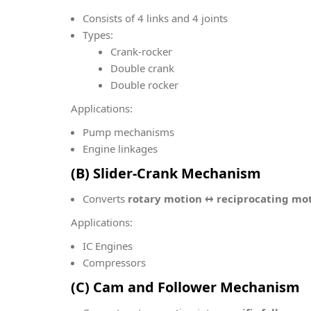
Consists of 4 links and 4 joints
Types:
Crank-rocker
Double crank
Double rocker
Applications:
Pump mechanisms
Engine linkages
(B) Slider-Crank Mechanism
Converts
rotary motion ↔ reciprocating mo
Applications:
IC Engines
Compressors
(C) Cam and Follower Mechanism