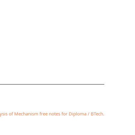
lysis of Mechanism free notes for Diploma / BTech.