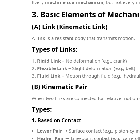
Every
machine is a mechanism
, but not every 
3. Basic Elements of Mechan
(A) Link (Kinematic Link)
A
link
is a resistant body that transmits motion.
Types of Links:
Rigid Link
– No deformation (e.g., crank)
Flexible Link
– Slight deformation (e.g., belt)
Fluid Link
– Motion through fluid (e.g., hydrau
(B) Kinematic Pair
When two links are connected for relative motio
Types:
1. Based on Contact:
Lower Pair
→ Surface contact (e.g., piston-cyli
Higher Pair
→ Line/point contact (e.g., cam-fol