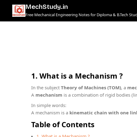
Skip
MechStudy.in
to
Free Mechanical Engineering Notes for Diploma & B.Tech Stu
content
1.
What is a Mechanism ?
In the subject
Theory of Machines (TOM)
, a
mec
A
mechanism
is a combination of rigid bodies (l
In simple words:
A mechanism is a
kinematic chain with one lin
Table of Contents
1. What is a Mechanism ?