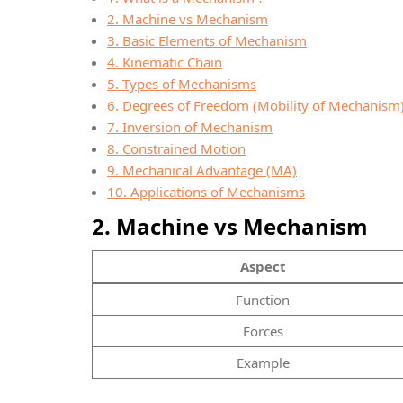
2. Machine vs Mechanism
3. Basic Elements of Mechanism
4. Kinematic Chain
5. Types of Mechanisms
6. Degrees of Freedom (Mobility of Mechanism
7. Inversion of Mechanism
8. Constrained Motion
9. Mechanical Advantage (MA)
10. Applications of Mechanisms
2. Machine vs Mechanism
Aspect
Function
Forces
Example