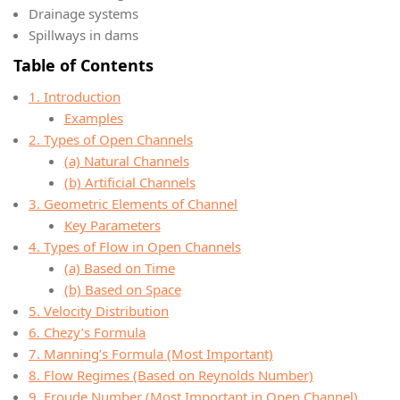
Drainage systems
Spillways in dams
Table of Contents
1. Introduction
Examples
2. Types of Open Channels
(a) Natural Channels
(b) Artificial Channels
3. Geometric Elements of Channel
Key Parameters
4. Types of Flow in Open Channels
(a) Based on Time
(b) Based on Space
5. Velocity Distribution
6. Chezy’s Formula
7. Manning’s Formula (Most Important)
8. Flow Regimes (Based on Reynolds Number)
9. Froude Number (Most Important in Open Channel)