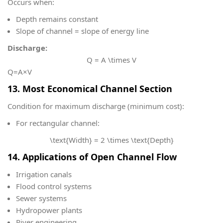
Occurs when:
Depth remains constant
Slope of channel = slope of energy line
Discharge:
Q = A \times V
Q=A×V
13. Most Economical Channel Section
Condition for maximum discharge (minimum cost):
For rectangular channel:
\text{Width} = 2 \times \text{Depth}
14. Applications of Open Channel Flow
Irrigation canals
Flood control systems
Sewer systems
Hydropower plants
River engineering