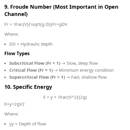
9. Froude Number (Most Important in Open
Channel)
Fr = \frac{V}{\sqrt{g D}}
Fr=gD​V​
Where:
D
D = Hydraulic depth
Flow Types
Subcritical Flow (Fr < 1)
→ Slow, deep flow
Critical Flow (Fr = 1)
→ Minimum energy condition
Supercritical Flow (Fr > 1)
→ Fast, shallow flow
10. Specific Energy
E = y + \frac{V^2}{2g}
E=y+2gV2​
Where:
y
y = Depth of flow