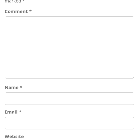
marked
*
Comment
*
Name
*
Email
*
Website