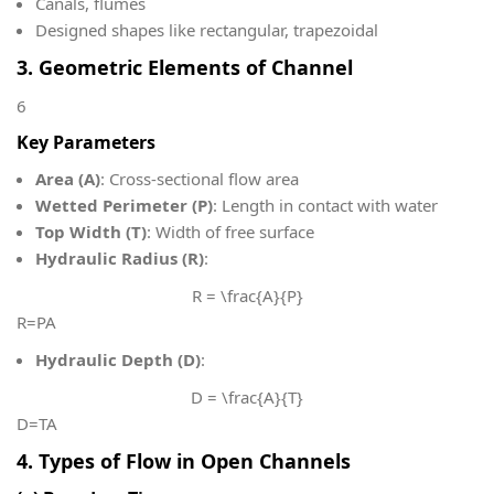
Canals, flumes
Designed shapes like rectangular, trapezoidal
3. Geometric Elements of Channel
6
Key Parameters
Area (A)
: Cross-sectional flow area
Wetted Perimeter (P)
: Length in contact with water
Top Width (T)
: Width of free surface
Hydraulic Radius (R)
:
R = \frac{A}{P}
R=PA​
Hydraulic Depth (D)
:
D = \frac{A}{T}
D=TA​
4. Types of Flow in Open Channels