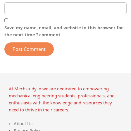
Save my name, email, and website in this browser for
the next time I comment.
At Mechstudy.in we are dedicated to empowering
mechanical engineering students, professionals, and
enthusiasts with the knowledge and resources they
need to thrive in their careers.
About Us
Privacy Policy